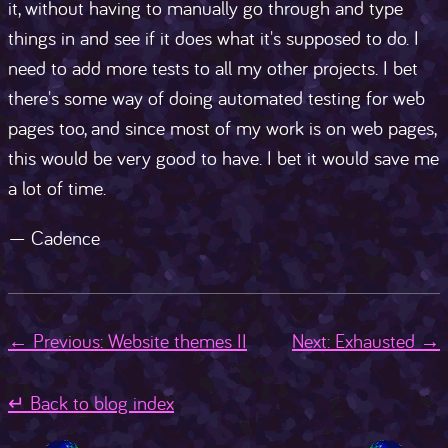
it, without having to manually go through and type
things in and see if it does what it's supposed to do. I
need to add more tests to all my other projects. I bet
there's some way of doing automated testing for web
pages too, and since most of my work is on web pages,
this would be very good to have. I bet it would save me
a lot of time.
— Cadence
← Previous: Website themes II
Next: Exhausted →
↵ Back to blog index