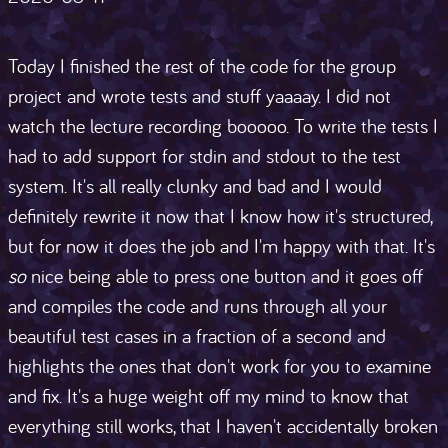
Today I finished the rest of the code for the group
project and wrote tests and stuff yaaaay. I did not
watch the lecture recording booooo. To write the tests I
had to add support for stdin and stdout to the test
system. It's all really clunky and bad and I would
definitely rewrite it now that I know how it's structured,
but for now it does the job and I'm happy with that. It's
so
nice being able to press one button and it goes off
and compiles the code and runs through all your
beautiful test cases in a fraction of a second and
highlights the ones that don't work for you to examine
and fix. It's a huge weight off my mind to know that
everything still works, that I haven't accidentally broken