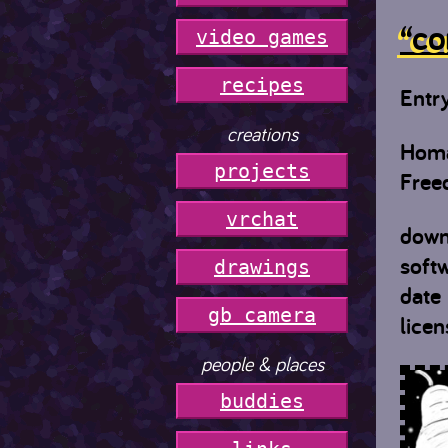
“co
video games
r
e
c
i
p
e
s
Entr
creations
Homa
projects
Free
vrchat
down
soft
drawings
date
gb camera
licen
people & places
buddies