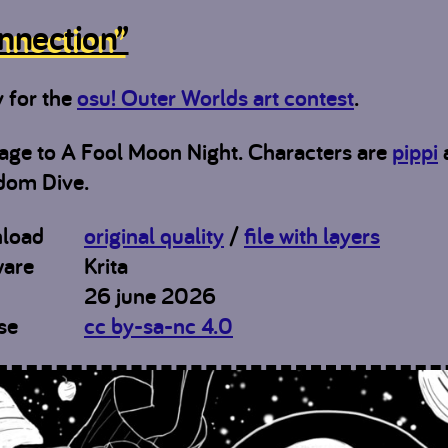
nnection”
y for the
osu! Outer Worlds art contest
.
ge to A Fool Moon Night. Characters are
pippi
dom Dive.
load
original quality
/
file with layers
ware
Krita
26 june 2026
se
cc by-sa-nc 4.0