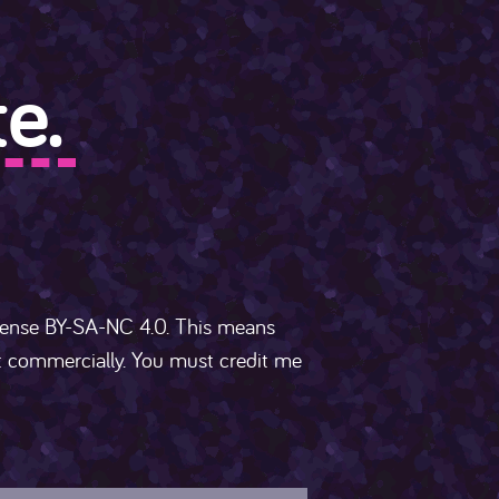
e.
cense BY-SA-NC 4.0. This means
ot commercially. You must credit me