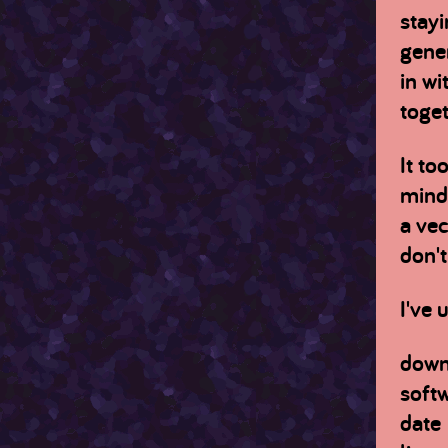
stayi
gener
in wi
toget
It to
mind 
a vec
don't
I've 
down
soft
date