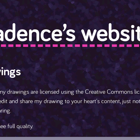
adence’s websit
ings
my drawings are licensed using the Creative Commons li
dit and share my drawing to your heart's content, just n
ring.
ee full quality.