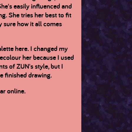
 She's easily influenced and
. She tries her best to fit
ly sure how it all comes
palette here. I changed my
recolour her because I used
ts of ZUN's style, but I
he finished drawing.
ar online.