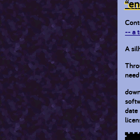
“en
Cont
-- a 
A sil
Thro
need 
down
soft
date
licen