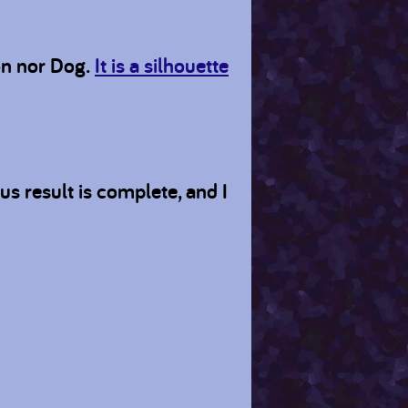
on nor Dog.
It is a silhouette
 result is complete, and I