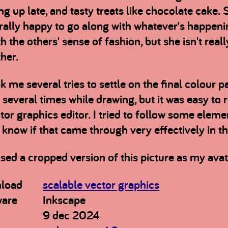
ng up late, and tasty treats like chocolate cake.
ally happy to go along with whatever's happening
th the others' sense of fashion, but she isn't real
her.
ok me several tries to settle on the final colour 
several times while drawing, but it was easy to 
tor graphics editor. I tried to follow some elemen
 know if that came through very effectively in t
used a cropped version of this picture as my avat
load
scalable vector graphics
ware
Inkscape
9 dec 2024