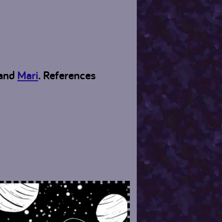
and
Mari
. References