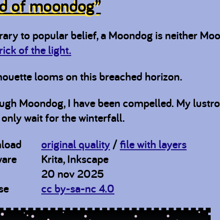
d of moondog”
rary to popular belief, a Moondog is neither Mo
trick of the light.
houette looms on this breached horizon.
ugh Moondog, I have been compelled. My lustrous
only wait for the winterfall.
load
original quality
/
file with layers
ware
Krita, Inkscape
20 nov 2025
se
cc by-sa-nc 4.0