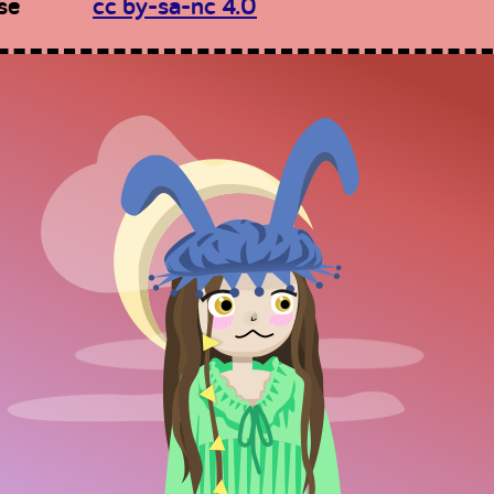
se
cc by-sa-nc 4.0