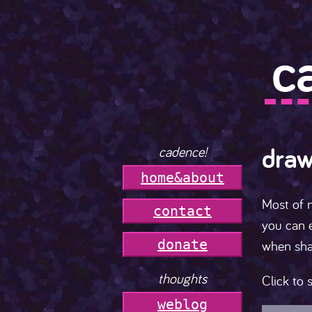
c
draw
cadence!
h
o
m
e
&
a
b
o
u
t
Most of 
c
o
n
t
a
c
t
you can e
donate
when sha
thoughts
Click to s
weblog