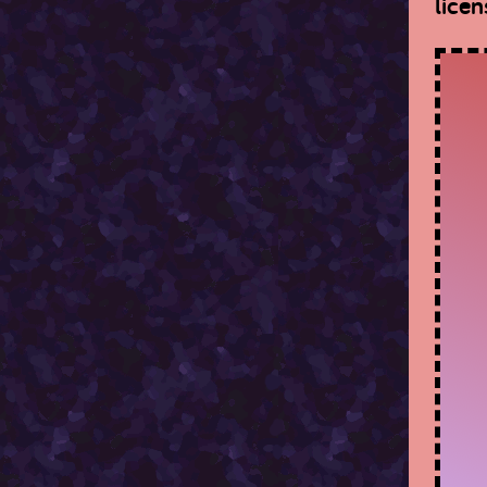
licen