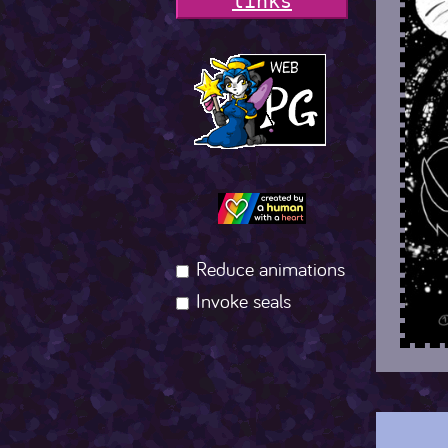
l
i
n
k
s
Reduce animations
Invoke seals