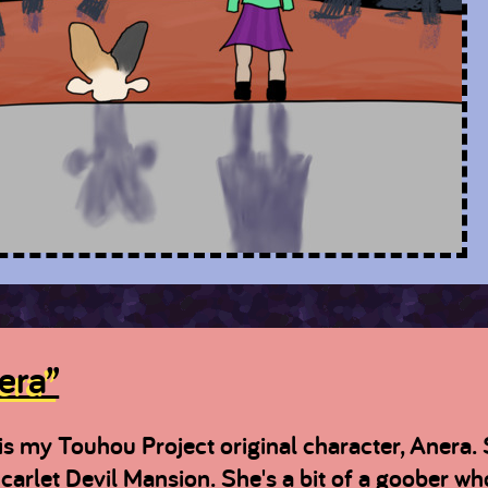
era”
is my Touhou Project original character, Anera. 
carlet Devil Mansion. She's a bit of a goober who