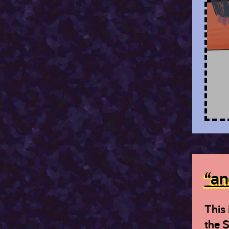
“an
This 
the S