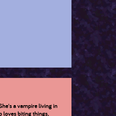
She's a vampire living in
 loves biting things,