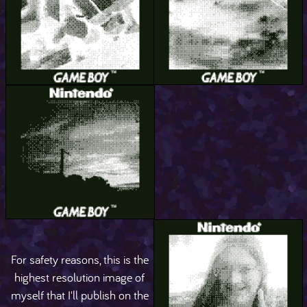
For safety reasons, this is the
highest resolution image of
myself that I'll publish on the