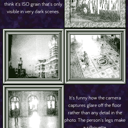
think it's ISO grain that's only
visible in very dark scenes.
It's funny how the camera
captures glare off the floor
rather than any detail in the
photo. The person's legs make
a silhouette.