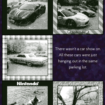
There wasn't a car show on.
All these cars were just
hanging out in the same
parking lot.