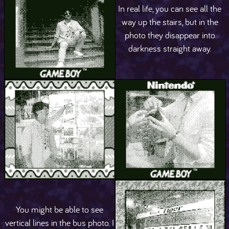
In real life, you can see all the
way up the stairs, but in the
photo they disappear into
darkness straight away.
You might be able to see
vertical lines in the bus photo. I