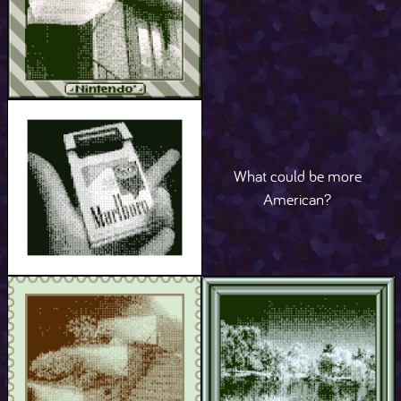
What could be more
American?