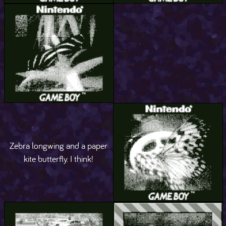
Zebra longwing and a paper
kite butterfly. I think!