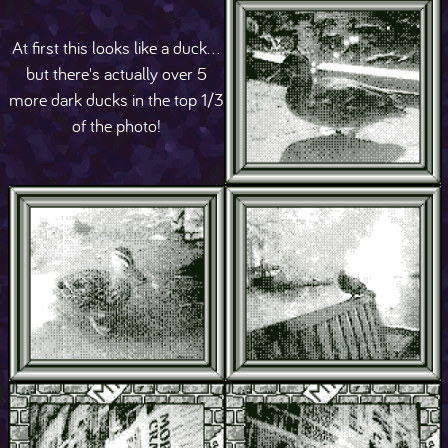
At first this looks like a duck...
but there's actually over 5
more dark ducks in the top 1/3
of the photo!