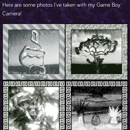
Here are some photos I've taken with my Game Boy
Camera!