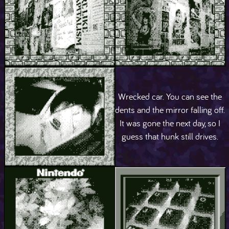
Wrecked car. You can see the
dents and the mirror falling off.
It was gone the next day, so I
guess that hunk still drives.