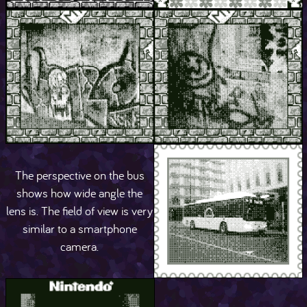
The perspective on the bus
shows how wide angle the
lens is. The field of view is very
similar to a smartphone
camera.