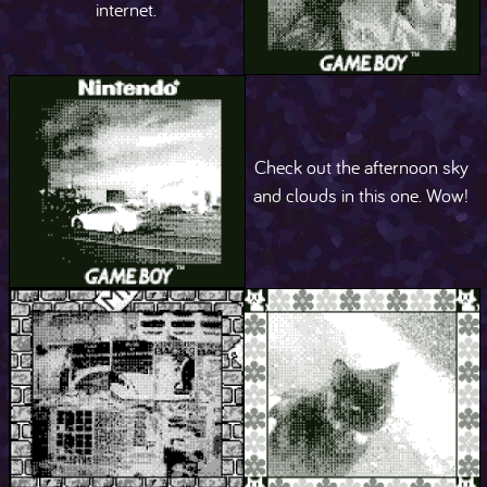
internet.
Check out the afternoon sky
and clouds in this one. Wow!