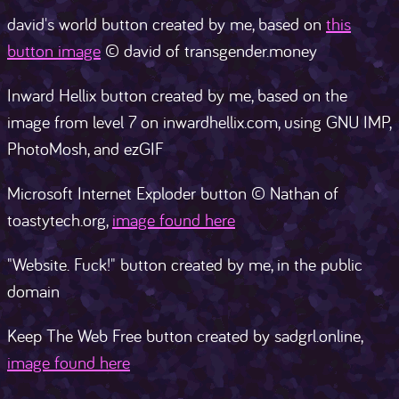
david's world button created by me, based on
this
button image
© david of transgender.money
Inward Hellix button created by me, based on the
image from level 7 on inwardhellix.com, using GNU IMP,
PhotoMosh, and ezGIF
Microsoft Internet Exploder button © Nathan of
toastytech.org,
image found here
"Website. Fuck!" button created by me, in the public
domain
Keep The Web Free button created by sadgrl.online,
image found here