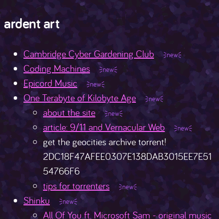
ardent art
Cambridge Cyber Gardening Club
Coding Machines
Epicord Music
One Terabyte of Kilobyte Age
about the site
article: 9/11 and Vernacular Web
get the geocities archive torrent!
2DC18F47AFEE0307E138DAB3015EE7E51
54766F6
tips for torrenters
Shinku
All Of You ft. Microsoft Sam - original music