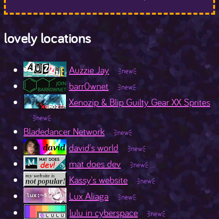
lovely locations
Auzzie Jay
barr0wnet
Xenozip & Blip Guilty Gear XX Sprites
Bladedancer Network
david's world
mat does dev
Kassy's website
Lux Aliaga
lulu in cyberspace