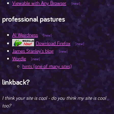
Viewable with Any Browser
professional pastures
AI Weirdness
Download Firefox
James Stanley's blog
Wordle
hints (one of many sites)
linkback?
I think your site is cool - do you think my site is cool
too?