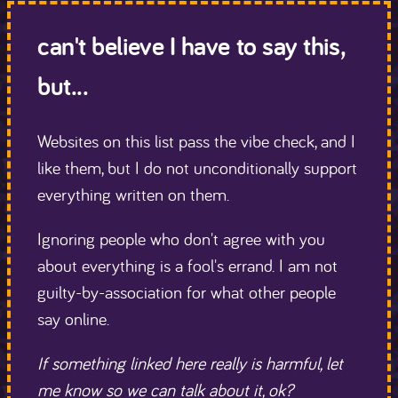
can't believe I have to say this,
but...
Websites on this list pass the vibe check, and I
like them, but I do not unconditionally support
everything written on them.
Ignoring people who don't agree with you
about everything is a fool's errand. I am not
guilty-by-association for what other people
say online.
If something linked here really is harmful, let
me know so we can talk about it, ok?