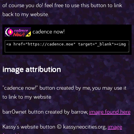
of course you do! feel free to use this button to link
back to my website.
cadence now!
image attribution
"cadence now!" button created by me, you may use it
to link to my website
barr0wnet button created by barrow,
image found here
Kassy's website button © kassy.neocities.org,
image