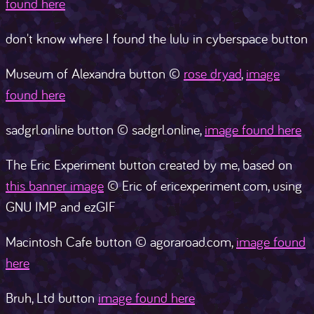
found here
don't know where I found the lulu in cyberspace button
Museum of Alexandra button ©
rose dryad
,
image
found here
sadgrl.online button © sadgrl.online,
image found here
The Eric Experiment button created by me, based on
this banner image
© Eric of ericexperiment.com, using
GNU IMP and ezGIF
Macintosh Cafe button © agoraroad.com,
image found
here
Bruh, Ltd button
image found here