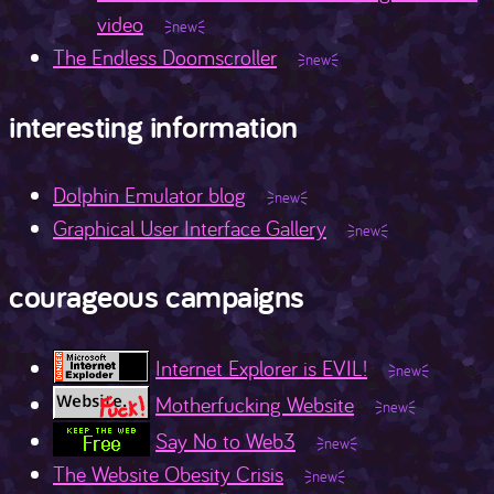
video
The Endless Doomscroller
interesting information
Dolphin Emulator blog
Graphical User Interface Gallery
courageous campaigns
Internet Explorer is EVIL!
Motherfucking Website
Say No to Web3
The Website Obesity Crisis