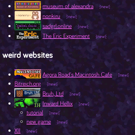
museum of alexandra
nonkiru
sadgrl.online
The Eric Experiment
weird websites
Agora Road's Macintosh Cafe
Bitreich.org
Bruh, Ltd
Inward Hellix
tutorial
new game
XII