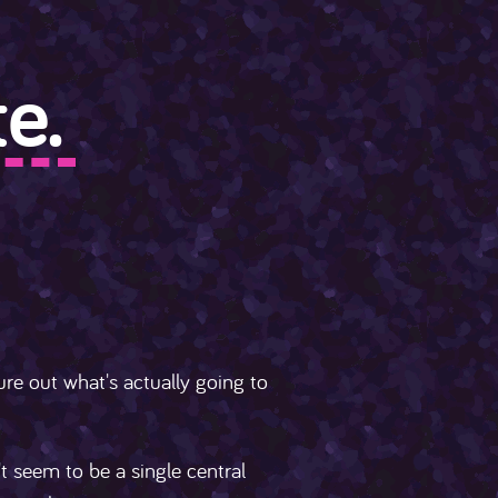
e.
ure out what's actually going to
't seem to be a single central