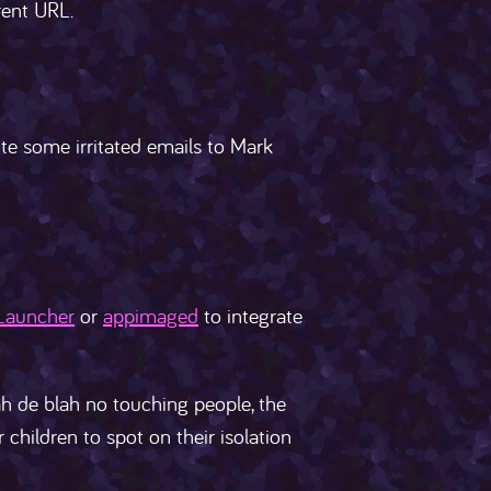
rent URL.
ite some irritated emails to Mark
Launcher
or
appimaged
to integrate
h de blah no touching people, the
 children to spot on their isolation