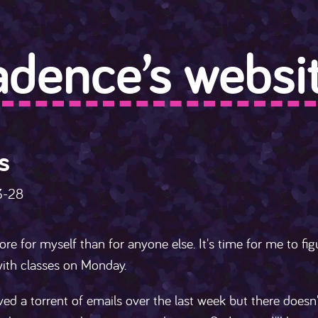
adence’s websit
s
3-28
ore for myself than for anyone else. It's time for me to fig
ith classes on Monday.
ived a torrent of emails over the last week but there doesn