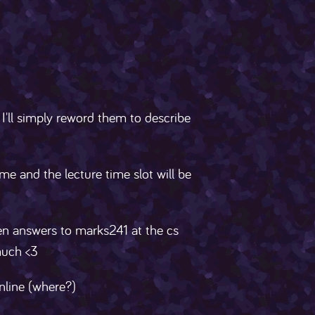
 I'll simply reword them to describe
me and the lecture time slot will be
ten answers to marks241 at the cs
much <3
online (where?)