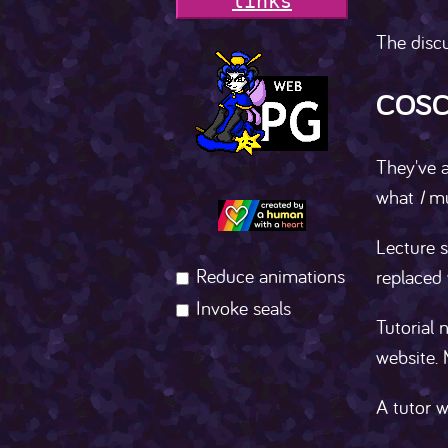
l
i
n
k
s
The discu
COSC
They've a
what
I
mus
Lecture s
Reduce animations
replaced
Invoke seals
Tutorial 
website. 
A tutor w