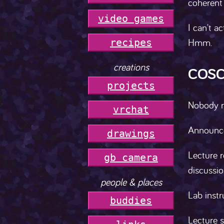
coherent 
video games
I can't ac
Hmm.
r
e
c
i
p
e
s
creations
COSC
projects
Nobody re
vrchat
Announce
drawings
Lecture r
gb camera
discussio
people & places
Lab instr
buddies
Lecture s