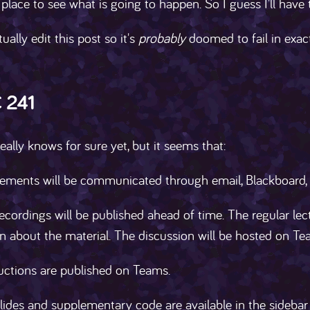
place to see what is going to happen. So I guess I'll hav
tually edit this post so it's
probably
doomed to fail in exact
 241
ally knows for sure yet, but it seems that:
ments will be communicated through email, Blackboard,
ecordings will be published ahead of time. The regular le
n about the material. The discussion will be hosted on Te
uctions are published on Teams.
lides and supplementary code are available in the sidebar