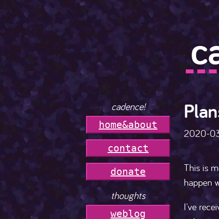
c
Plan
cadence!
h
o
m
e
&
a
b
o
u
t
2020-0
c
o
n
t
a
c
t
This is m
donate
happen w
thoughts
I've rece
weblog