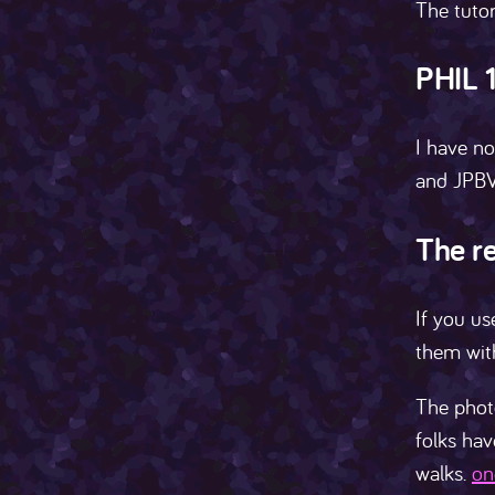
The tutor
PHIL 
I have no
and JPBV
The re
If you us
them wit
The photo
folks hav
walks.
on