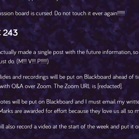
ssion board is cursed. Do not touch it ever again!!!!!!
 243
ctually made a single post with the future information, so
t do. (M!!! V!!! P!!!!!)
lides and recordings will be put on Blackboard ahead of ti
 with Q&A over Zoom. The Zoom URL is [redacted].
notes will be put on Blackboard and I must email my writ
Marks are awarded for effort because they love us all so 
ill also record a video at the start of the week and put it 