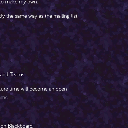
e to make my own.
ly the same way as the mailing list.
 and Teams.
cture time will become an open
ams.
 on Blackboard.