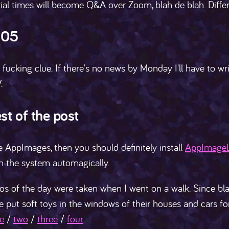
ial times will become Q&A over Zoom, blah de blah. Diffe
105
 fucking clue. If there's no news by Monday I'll have to wr
.
st of the post
e AppImages, then you should definitely install
AppImage
h the system automagically.
s of the day were taken when I went on a walk. Since bla
e put soft toys in the windows of their houses and cars for
e
/
two
/
three
/
four