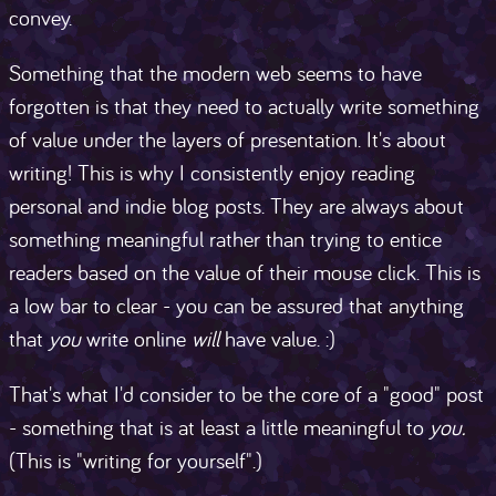
convey.
Something that the modern web seems to have
forgotten is that they need to actually write something
of value under the layers of presentation. It's about
writing! This is why I consistently enjoy reading
personal and indie blog posts. They are always about
something meaningful rather than trying to entice
readers based on the value of their mouse click. This is
a low bar to clear - you can be assured that anything
that
you
write online
will
have value. :)
That's what I'd consider to be the core of a "good" post
- something that is at least a little meaningful to
you.
(This is "writing for yourself".)