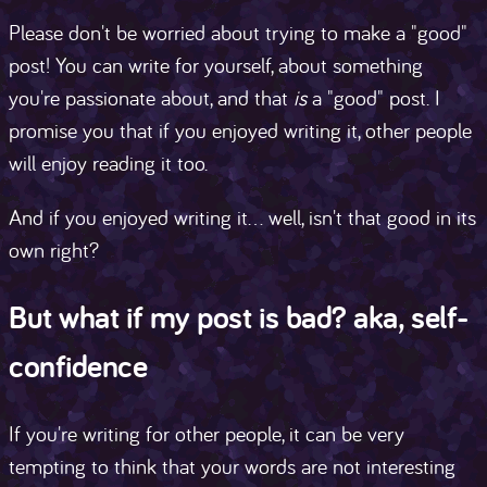
Please don't be worried about trying to make a "good"
post! You can write for yourself, about something
you're passionate about, and that
is
a "good" post. I
promise you that if you enjoyed writing it, other people
will enjoy reading it too.
And if you enjoyed writing it... well, isn't that good in its
own right?
But what if my post is bad? aka, self-
confidence
If you're writing for other people, it can be very
tempting to think that your words are not interesting