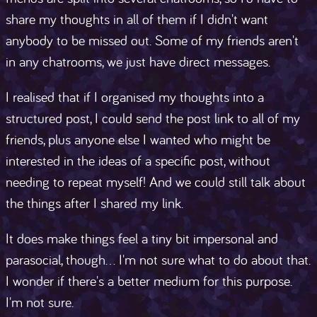
share my thoughts in all of them if I didn't want
anybody to be missed out. Some of my friends aren't
in any chatrooms, we just have direct messages.
I realised that if I organised my thoughts into a
structured post, I could send the post link to all of my
friends, plus anyone else I wanted who might be
interested in the ideas of a specific post, without
needing to repeat myself! And we could still talk about
the things after I shared my link.
It does make things feel a tiny bit impersonal and
parasocial, though... I'm not sure what to do about that.
I wonder if there's a better medium for this purpose.
I'm not sure.