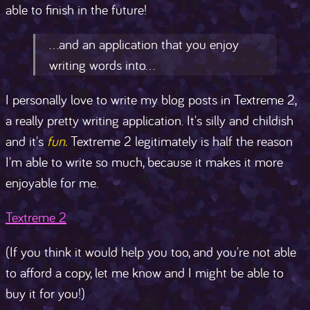
able to finish in the future!
...and an application that you enjoy
writing words into...
I personally love to write my blog posts in Textreme 2,
a really pretty writing application. It's silly and childish
and it's
fun.
Textreme 2 legitimately is half the reason
I'm able to write so much, because it makes it more
enjoyable for me.
Textreme 2
(If you think it would help you too, and you're not able
to afford a copy, let me know and I might be able to
buy it for you!)