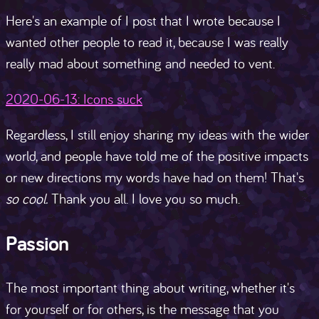
Here's an example of I post that I wrote because I
wanted other people to read it, because I was really
really mad about something and needed to vent.
2020-06-13: Icons suck
Regardless, I still enjoy sharing my ideas with the wider
world, and people have told me of the positive impacts
or new directions my words have had on them! That's
so cool.
Thank you all. I love you so much.
Passion
The most important thing about writing, whether it's
for yourself or for others, is the message that you