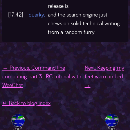
release is
[17:42]
quarky:
and the search engine just
chews on solid technical writing
from a random furry
← Previous: Command line
Next: Keeping my
computing part 3: IRC tutorial with
feet warm in bed
WeeChat
→
↵ Back to blog index