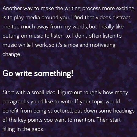
Another way to make the writing process more exciting
is to play media around you. I find that videos distract
me too much away from my words, but I really like
putting on music to listen to. I don't often listen to
music while I work, so it's a nice and motivating
change.
Go write something!
Start with a small idea. Figure out roughly how many
paragraphs you'd like to write. If your topic would
benefit from being structured, put down some headings
of the key points you want to mention. Then start
filling in the gaps.