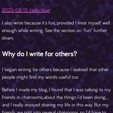
2020-03-13: Hello blog!
I also write because it's fun, provided I treat myself well
enough while writing. See the section on "fun" further
down.
Why do I write for others?
I began writing for others because I realised that other
people might find my words useful too.
Before I made my blog, I found that I was talking to my
friends in chatrooms about the things I'd been doing,
and I really enjoyed sharing my life in this way. But my
friends are split into several chatrooms, so I'd have to