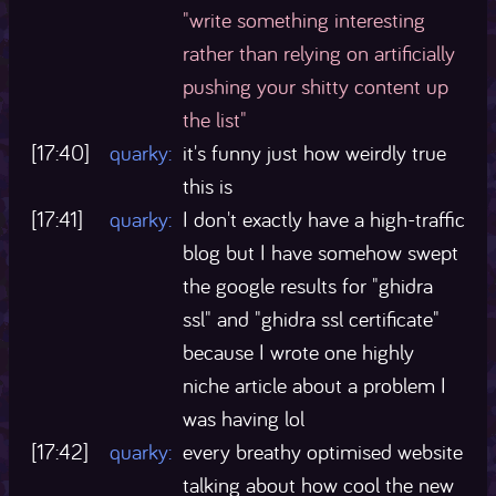
"write something interesting
rather than relying on artificially
pushing your shitty content up
the list"
[17:40]
quarky:
it's funny just how weirdly true
this is
[17:41]
quarky:
I don't exactly have a high-traffic
blog but I have somehow swept
the google results for "ghidra
ssl" and "ghidra ssl certificate"
because I wrote one highly
niche article about a problem I
was having lol
[17:42]
quarky:
every breathy optimised website
talking about how cool the new