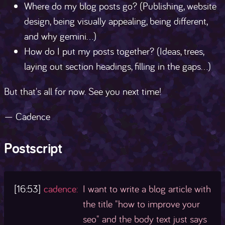
Where do my blog posts go? (Publishing, website
design, being visually appealing, being different,
and why gemini...)
How do I put my posts together? (Ideas, trees,
laying out section headings, filling in the gaps...)
But that's all for now. See you next time!
— Cadence
Postscript
[16:53]
cadence:
I want to write a blog article with
the title "how to improve your
seo" and the body text just says