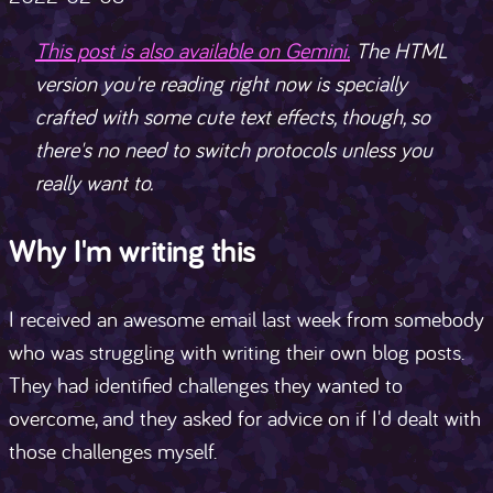
This post is also available on Gemini.
The HTML
version you're reading right now is specially
crafted with some cute text effects, though, so
there's no need to switch protocols unless you
really want to.
Why I'm writing this
I received an awesome email last week from somebody
who was struggling with writing their own blog posts.
They had identified challenges they wanted to
overcome, and they asked for advice on if I'd dealt with
those challenges myself.