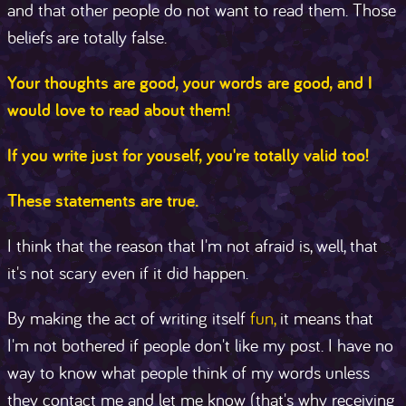
and that other people do not want to read them. Those
beliefs are totally false.
Your thoughts are good, your words are good, and I
would love to read about them!
If you write just for youself, you're totally valid too!
These statements are true.
I think that the reason that I'm not afraid is, well, that
it's not scary even if it did happen.
By making the act of writing itself
fun,
it means that
I'm not bothered if people don't like my post. I have no
way to know what people think of my words unless
they contact me and let me know (that's why receiving