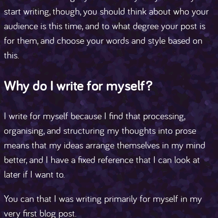
start writing, though, you should think about who your
audience is this time, and to what degree your post is
for them, and choose your words and style based on
this.
Why do I write for myself?
I write for myself because I find that processing,
organising, and structuring my thoughts into prose
means that my ideas arrange themselves in my mind
better, and I have a fixed reference that I can look at
later if I want to.
You can that I was writing primarily for myself in my
very first blog post.