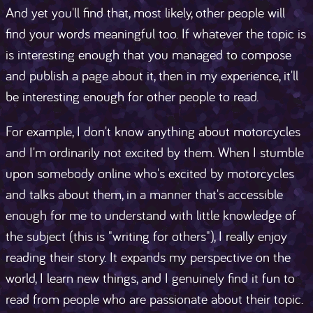
And yet you'll find that, most likely, other people will
find your words meaningful too. If whatever the topic is
is interesting enough that you managed to compose
and publish a page about it, then in my experience, it'll
be interesting enough for other people to read.
For example, I don't know anything about motorcycles
and I'm ordinarily not excited by them. When I stumble
upon somebody online who's excited by motorcycles
and talks about them, in a manner that's accessible
enough for me to understand with little knowledge of
the subject (this is "writing for others"), I really enjoy
reading their story. It expands my perspective on the
world, I learn new things, and I genuinely find it fun to
read from people who are passionate about their topic.