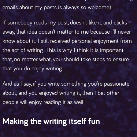
emails about my posts is always so welcome).
If somebody reads my post, doesn't like it, and clicks
away, that idea doesn't matter to me because I'll never
know about it. I still received personal enjoyment from
the act of writing. This is why I think it is important
that, no matter what, you should take steps to ensure
that you do enjoy writing.
And as I say, if you write something you're passionate
about, and you enjoyed writing it, then I bet other
people will enjoy reading it as well.
Making the writing itself fun