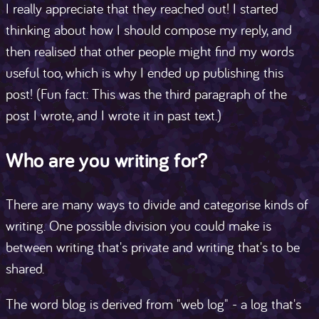
I really appreciate that they reached out! I started
thinking about how I should compose my reply, and
then realised that other people might find my words
useful too, which is why I ended up publishing this
post! (Fun fact: This was the third paragraph of the
post I wrote, and I wrote it in past text.)
Who are you writing for?
There are many ways to divide and categorise kinds of
writing. One possible division you could make is
between writing that's private and writing that's to be
shared.
The word blog is derived from "web log" - a log that's