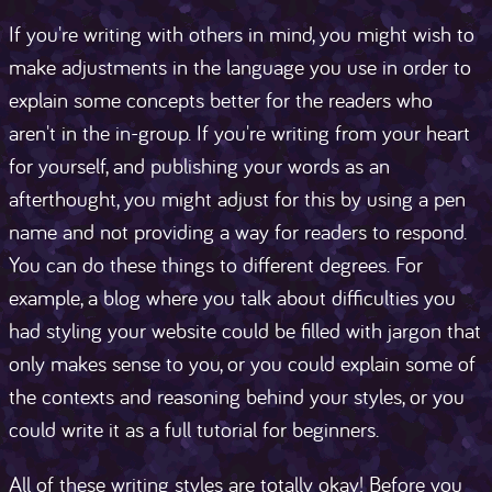
If you're writing with others in mind, you might wish to
make adjustments in the language you use in order to
explain some concepts better for the readers who
aren't in the in-group. If you're writing from your heart
for yourself, and publishing your words as an
afterthought, you might adjust for this by using a pen
name and not providing a way for readers to respond.
You can do these things to different degrees. For
example, a blog where you talk about difficulties you
had styling your website could be filled with jargon that
only makes sense to you, or you could explain some of
the contexts and reasoning behind your styles, or you
could write it as a full tutorial for beginners.
All of these writing styles are totally okay! Before you