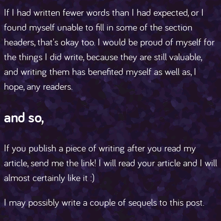
If I had written fewer words than I had expected, or I
found myself unable to fill in some of the section
headers, that's okay too. I would be proud of myself for
the things I did write, because they are still valuable,
and writing them has benefited myself as well as, I
hope, any readers.
and so,
If you publish a piece of writing after you read my
article, send me the link! I will read your article and I will
almost certainly like it :)
I may possibly write a couple of sequels to this post.