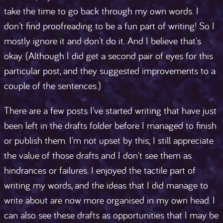
take the time to go back through my own words. I
don't find proofreading to be a fun part of writing! So I
mostly ignore it and don't do it. And I believe that's
okay. (Although I did get a second pair of eyes for this
particular post, and they suggested improvements to a
couple of the sentences.)
There are a few posts I've started writing that have just
been left in the drafts folder before I managed to finish
or publish them. I'm not upset by this; I still appreciate
the value of those drafts and I don't see them as
hindrances or failures. I enjoyed the tactile part of
writing my words, and the ideas that I did manage to
write about are now more organised in my own head. I
can also see these drafts as opportunities that I may be