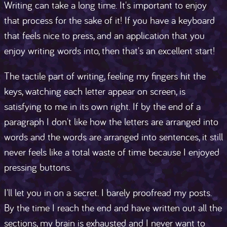
Writing can take a long time. It's important to enjoy
that process for the sake of it! If you have a keyboard
that feels nice to press, and an application that you
enjoy writing words into, then that's an excellent start!
The tactile part of writing, feeling my fingers hit the
keys, watching each letter appear on screen, is
satisfying to me in its own right. If by the end of a
paragraph I don't like how the letters are arranged into
words and the words are arranged into sentences, it still
never feels like a total waste of time because I enjoyed
pressing buttons.
I'll let you in on a secret. I barely proofread my posts.
By the time I reach the end and have written out all the
sections, my brain is exhausted and I never want to