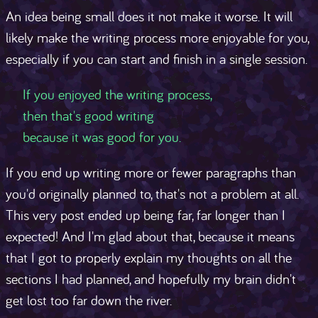
An idea being small does it not make it worse. It will
likely make the writing process more enjoyable for you,
especially if you can start and finish in a single session.
If you enjoyed the writing process,
then that's good writing
If you end up writing more or fewer paragraphs than
you'd originally planned to, that's not a problem at all.
This very post ended up being far, far longer than I
expected! And I'm glad about that, because it means
that I got to properly explain my thoughts on all the
sections I had planned, and hopefully my brain didn't
get lost too far down the river.