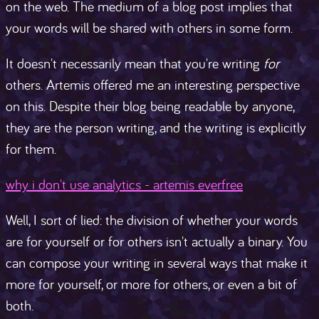
on the web. The medium of a blog post implies that
your words will be shared with others in some form.
It doesn't necessarily mean that you're writing
for
others. Artemis offered me an interesting perspective
on this. Despite their blog being readable by anyone,
they are the person writing, and the writing is explicitly
for them.
why i don't use analytics - artemis everfree
Well, I sort of lied: the division of whether your words
are for yourself or for others isn't actually a binary. You
can compose your writing in several ways that make it
more for yourself, or more for others, or even a bit of
both.