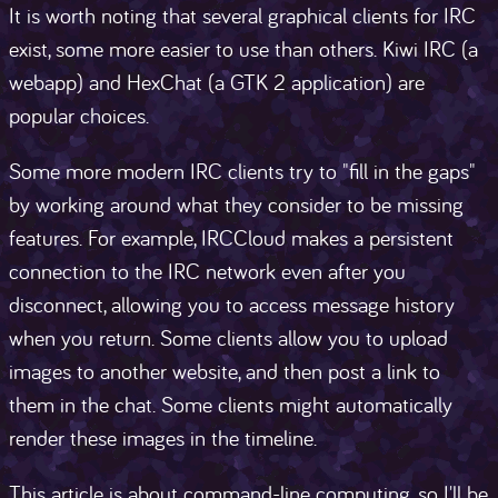
It is worth noting that several graphical clients for IRC
exist, some more easier to use than others. Kiwi IRC (a
webapp) and HexChat (a GTK 2 application) are
popular choices.
Some more modern IRC clients try to "fill in the gaps"
by working around what they consider to be missing
features. For example, IRCCloud makes a persistent
connection to the IRC network even after you
disconnect, allowing you to access message history
when you return. Some clients allow you to upload
images to another website, and then post a link to
them in the chat. Some clients might automatically
render these images in the timeline.
This article is about command-line computing, so I'll be