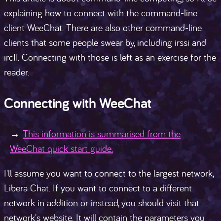
explaining how to connect with the command-line
client WeeChat. There are also other command-line
clients that some people swear by, including irssi and
ircII. Connecting with those is left as an exercise for the
reader.
Connecting with WeeChat
This information is summarised from the
WeeChat quick start guide.
I'll assume you want to connect to the largest network,
Libera Chat. If you want to connect to a different
network in addition or instead, you should visit that
network's website. It will contain the parameters you