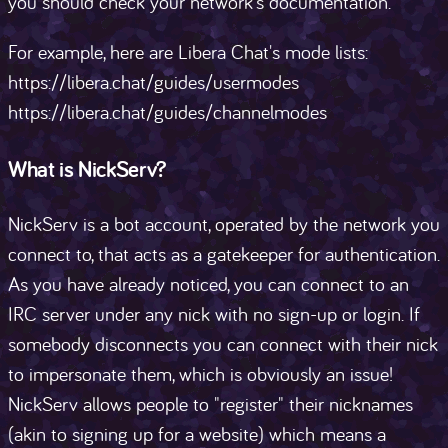
you should check your network's documentation.
For example, here are Libera Chat's mode lists:
https://libera.chat/guides/usermodes
https://libera.chat/guides/channelmodes
What is NickServ?
NickServ is a bot account, operated by the network you
connect to, that acts as a gatekeeper for authentication.
As you have already noticed, you can connect to an
IRC server under any nick with no sign-up or login. If
somebody disconnects you can connect with their nick
to impersonate them, which is obviously an issue!
NickServ allows people to "register" their nicknames
(akin to signing up for a website) which means a