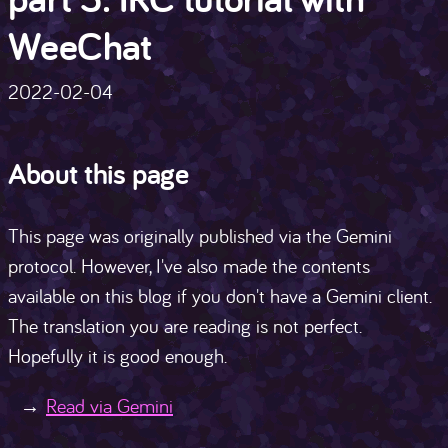
WeeChat
2022-02-04
About this page
This page was originally published via the Gemini
protocol. However, I've also made the contents
available on this blog if you don't have a Gemini client.
The translation you are reading is not perfect.
Hopefully it is good enough.
Read via Gemini