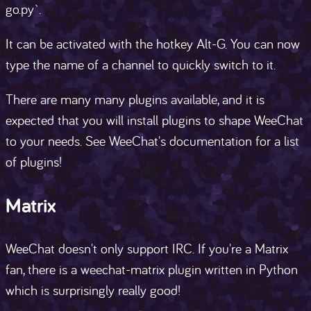
go.py`.
It can be activated with the hotkey Alt-G. You can now
type the name of a channel to quickly switch to it.
There are many many plugins available, and it is
expected that you will install plugins to shape WeeChat
to your needs. See WeeChat's documentation for a list
of plugins!
Matrix
WeeChat doesn't only support IRC. If you're a Matrix
fan, there is a weechat-matrix plugin written in Python
which is surprisingly really good!