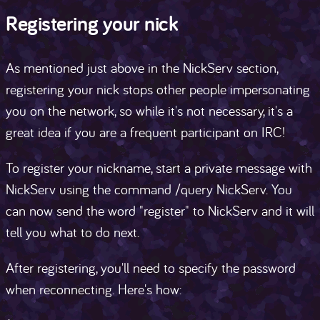
Registering your nick
As mentioned just above in the NickServ section,
registering your nick stops other people impersonating
you on the network, so while it's not necessary, it's a
great idea if you are a frequent participant on IRC!
To register your nickname, start a private message with
NickServ using the command /query NickServ. You
can now send the word "register" to NickServ and it will
tell you what to do next.
After registering, you'll need to specify the password
when reconnecting. Here's how: