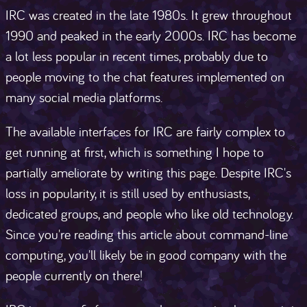
IRC was created in the late 1980s. It grew throughout
1990 and peaked in the early 2000s. IRC has become
a lot less popular in recent times, probably due to
people moving to the chat features implemented on
many social media platforms.
The available interfaces for IRC are fairly complex to
get running at first, which is something I hope to
partially ameliorate by writing this page. Despite IRC's
loss in popularity, it is still used by enthusiasts,
dedicated groups, and people who like old technology.
Since you're reading this article about command-line
computing, you'll likely be in good company with the
people currently on there!