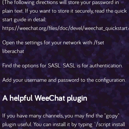
(The following directions will store your password in
plain text. If you want to store it securely, read the quick
start guide in detail:
https://weechat.org/files/doc/devel/weechat_quickstart.
Open the settings for your network with /fset
liberachat
Find the options for SASL. SASL is for authentication.
Add your username and password to the configuration.
A helpful WeeChat plugin
If you have many channels, you may find the "go.py"
plugin useful. You can install it by typing `/script install