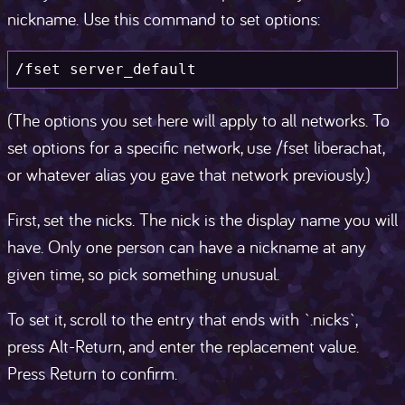
nickname. Use this command to set options:
/fset server_default
(The options you set here will apply to all networks. To
set options for a specific network, use /fset liberachat,
or whatever alias you gave that network previously.)
First, set the nicks. The nick is the display name you will
have. Only one person can have a nickname at any
given time, so pick something unusual.
To set it, scroll to the entry that ends with `.nicks`,
press Alt-Return, and enter the replacement value.
Press Return to confirm.