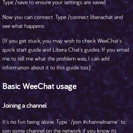
Type /save to ensure your settings are saved.
Now you can connect. Type /connect liberachat and
see what happens.
(If you get stuck, you may wish to check WeeChat's
quick start guide and Libera Chat's guides. If you email
me to tell me what the problem was, I can add
information about it to this guide too.)
Basic WeeChat usage
Joining a channel
It's no fun being alone. Type `/join #channelname` to
join some channel on the network if you know its