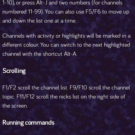
1-10), or press Alt-J and two numbers (for channels
numbered 11-99). You can also use F5/F6 to move up
and down the list one at a time.
Channels with activity or highlights will be marked in a
different colour. You can switch to the next highlighted
channel with the shortcut Alt-A.
Scrolling
F1/F2 scroll the channel list. F9/F10 scroll the channel
topic. F11/F12 scroll the nicks list on the right side of
the screen.
Running commands