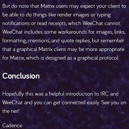
But do note that Matrix users may expect your client to
be able to do things like render images or typing
notifications or read receipts, which WeeChat cannot.
WeeChat includes some workarounds for images, links,
formatting, mentions, and quote replies, but remember
that a graphical Matrix client may be more appropriate
for Matrix, which is designed as a graphical protocol.
Conclusion
Hopefully this was a helpful introduction to IRC and
WeeChat and you can get connected easily. See you on
the net!
Cadence