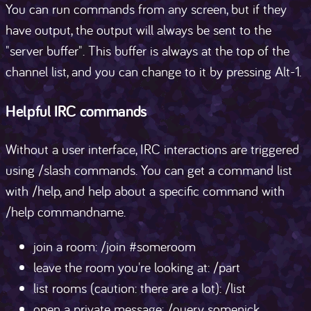
You can run commands from any screen, but if they
have output, the output will always be sent to the
"server buffer". This buffer is always at the top of the
channel list, and you can change to it by pressing Alt-1.
Helpful IRC commands
Without a user interface, IRC interactions are triggered
using /slash commands. You can get a command list
with /help, and help about a specific command with
/help commandname.
join a room: /join #someroom
leave the room you're looking at: /part
list rooms (caution: there are a lot): /list
open a private message: /query somenick