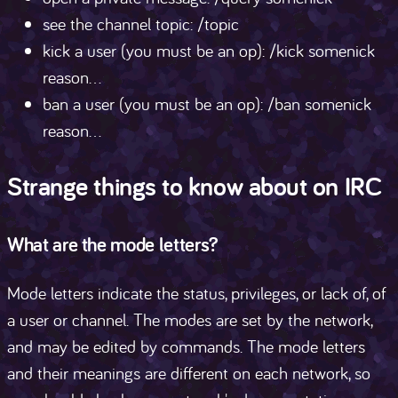
see the channel topic: /topic
kick a user (you must be an op): /kick somenick
reason...
ban a user (you must be an op): /ban somenick
reason...
Strange things to know about on IRC
What are the mode letters?
Mode letters indicate the status, privileges, or lack of, of
a user or channel. The modes are set by the network,
and may be edited by commands. The mode letters
and their meanings are different on each network, so