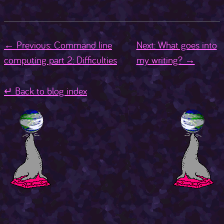
← Previous: Command line
Next: What goes into
computing part 2: Difficulties
my writing? →
↵ Back to blog index