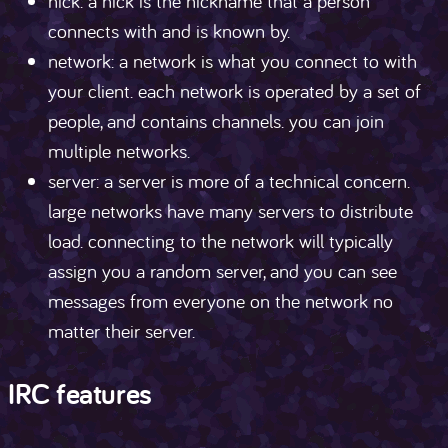
nick: a nick is the nickname that a person
connects with and is known by.
network: a network is what you connect to with
your client. each network is operated by a set of
people, and contains channels. you can join
multiple networks.
server: a server is more of a technical concern.
large networks have many servers to distribute
load. connecting to the network will typically
assign you a random server, and you can see
messages from everyone on the network no
matter their server.
IRC features