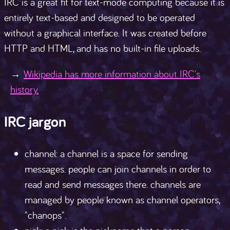
IRC is a great fit for text-mode computing because it is
entirely text-based and designed to be operated
without a graphical interface. It was created before
HTTP and HTML, and has no built-in file uploads.
Wikipedia has more information about IRC's
history.
IRC jargon
channel: a channel is a space for sending
messages. people can join channels in order to
read and send messages there. channels are
managed by people known as channel operators,
"chanops".