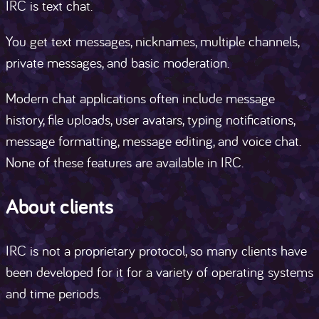
IRC is text chat.
You get text messages, nicknames, multiple channels,
private messages, and basic moderation.
Modern chat applications often include message
history, file uploads, user avatars, typing notifications,
message formatting, message editing, and voice chat.
None of these features are available in IRC.
About clients
IRC is not a proprietary protocol, so many clients have
been developed for it for a variety of operating systems
and time periods.