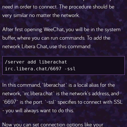
need in order to connect. The procedure should be
very similar no matter the network.
After first opening WeeChat, you will be in the system
buffer, where you can run commands. To add the
network Libera Chat, use this command:
/server add liberachat 
irc.libera.chat/6697 -ssl
In this command, `liberachat` is a local alias for the
network, `irc.libera.chat` is the network's address, and
`6697` is the port. `-ssl` specifies to connect with SSL
- you will always want to do this.
Now you can set connection options like your