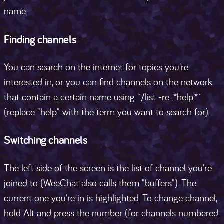
name.
Finding channels
You can search on the internet for topics you're
interested in, or you can find channels on the network
that contain a certain name using `/list -re .*help.*`
(replace "help" with the term you want to search for).
Switching channels
The left side of the screen is the list of channel you're
joined to (WeeChat also calls them "buffers"). The
current one you're in is highlighted. To change channel,
hold Alt and press the number (for channels numbered