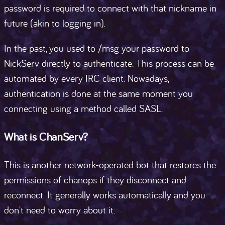
password is required to connect with that nickname in
future (akin to logging in).
In the past, you used to /msg your password to
NickServ directly to authenticate. This process can be
automated by every IRC client. Nowadays,
authentication is done at the same moment you
connecting using a method called SASL.
What is ChanServ?
This is another network-operated bot that restores the
permissions of chanops if they disconnect and
reconnect. It generally works automatically and you
don't need to worry about it.