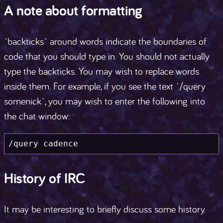
A note about formatting
`backticks` around words indicate the boundaries of
code that you should type in. You should not actually
type the backticks. You may wish to replace words
inside them. For example, if you see the text `/query
somenick`, you may wish to enter the following into
the chat window:
/query cadence
History of IRC
It may be interesting to briefly discuss some history.