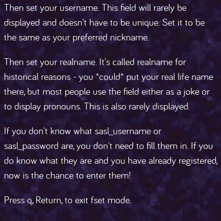
Then set your username. This field will rarely be
displayed and doesn't have to be unique. Set it to be
the same as your preferred nickname.
Then set your realname. It's called realname for
historical reasons - you *could* put your real life name
there, but most people use the field either as a joke or
to display pronouns. This is also rarely displayed.
If you don't know what sasl_username or
sasl_password are, you don't need to fill them in. If you
do know what they are and you have already registered,
now is the chance to enter them!
Press q, Return, to exit fset mode.