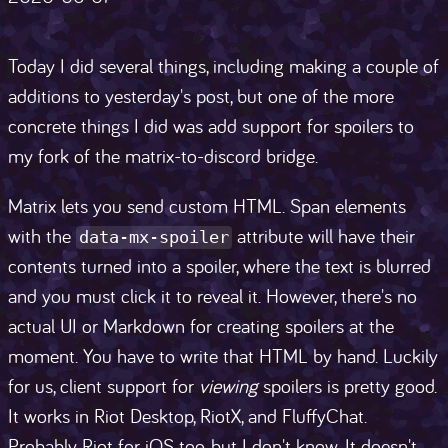
Today I did several things, including making a couple of
additions to yesterday's post, but one of the more
concrete things I did was add support for spoilers to
my fork of the matrix-to-discord bridge.
Matrix lets you send custom HTML. Span elements
with the
attribute will have their
data-mx-spoiler
contents turned into a spoiler, where the text is blurred
and you must click it to reveal it. However, there's no
actual UI or Markdown for creating spoilers at the
moment. You have to write that HTML by hand. Luckily
for us, client support for
viewing
spoilers is pretty good.
It works in Riot Desktop, RiotX, and FluffyChat.
Probably Riot for iOS too, but I don't know. It doesn't