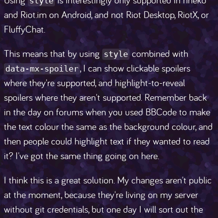
style
and Riot.im on Android, and not Riot Desktop, RiotX, or
FluffyChat.
This means that by using
combined with
style
, I can show clickable spoilers
data-mx-spoiler
where they're supported, and highlight-to-reveal
spoilers where they aren't supported. Remember back
in the day on forums when you used BBCode to make
the text colour the same as the background colour, and
then people could highlight text if they wanted to read
it? I've got the same thing going on here.
I think this is a great solution. My changes aren't public
at the moment, because they're living on my server
without git credentials, but one day I will sort out the