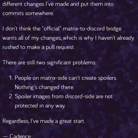
different changes I've made and put them into
commits somewhere.
I don't think the "official" matrix-to-discord bridge
wants all of my changes, which is why I haven't already
rushed to make a pull request.
There are still two significant problems:
People on matrix-side can't create spoilers.
Nothing's changed there.
Spoiler images from discord-side are not
protected in any way.
Regardless, I've made a great start.
— Cadence