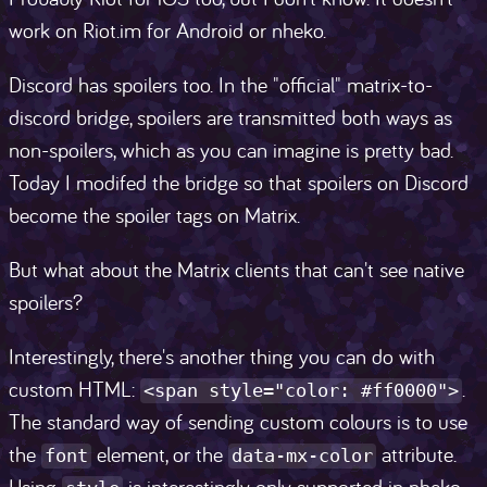
work on Riot.im for Android or nheko.
Discord has spoilers too. In the "official" matrix-to-
discord bridge, spoilers are transmitted both ways as
non-spoilers, which as you can imagine is pretty bad.
Today I modifed the bridge so that spoilers on Discord
become the spoiler tags on Matrix.
But what about the Matrix clients that can't see native
spoilers?
Interestingly, there's another thing you can do with
custom HTML:
.
<span style="color: #ff0000">
The standard way of sending custom colours is to use
the
element, or the
attribute.
font
data-mx-color
Using
is interestingly only supported in nheko