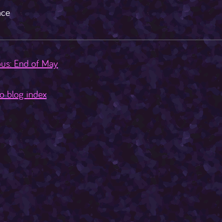
ce
us: End of May
o blog index