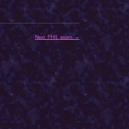
Next: PHIL exam →