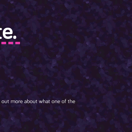
e.
nd out more about what one of the