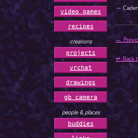
— Caden
video games
r
e
c
i
p
e
s
← Previo
creations
projects
↵ Back t
vrchat
drawings
gb camera
people & places
buddies