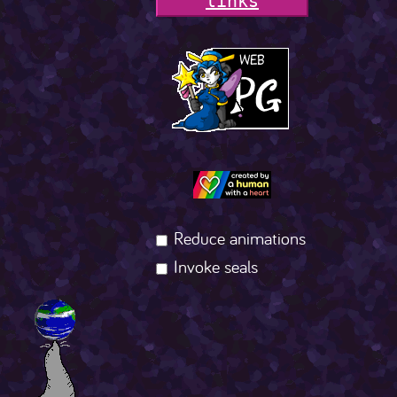
l
i
n
k
s
Reduce animations
Invoke seals