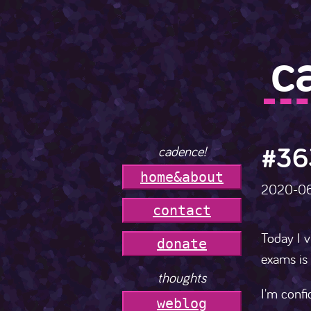
c
#36
cadence!
h
o
m
e
&
a
b
o
u
t
2020-0
c
o
n
t
a
c
t
Today I v
donate
exams is 
thoughts
I'm confi
weblog