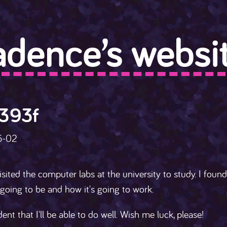
adence’s websit
393f
6-02
isited the computer labs at the university to study. I fou
going to be and how it's going to work.
dent that I'll be able to do well. Wish me luck, please!