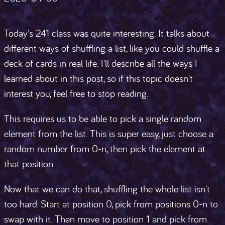
Today's 241 class was quite interesting. It talks about
different ways of shuffling a list, like you could shuffle a
deck of cards in real life. I'll describe all the ways I
learned about in this post, so if this topic doesn't
interest you, feel free to stop reading.
This requires us to be able to pick a single random
element from the list. This is super easy, just choose a
random number from 0-n, then pick the element at
that position.
Now that we can do that, shuffling the whole list isn't
too hard. Start at position 0, pick from positions 0-n to
swap with it. Then move to position 1 and pick from