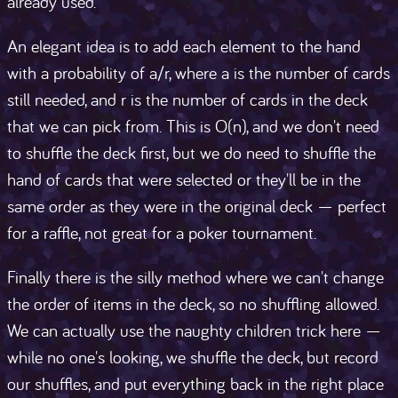
already used.
An elegant idea is to add each element to the hand
with a probability of a/r, where a is the number of cards
still needed, and r is the number of cards in the deck
that we can pick from. This is O(n), and we don't need
to shuffle the deck first, but we do need to shuffle the
hand of cards that were selected or they'll be in the
same order as they were in the original deck — perfect
for a raffle, not great for a poker tournament.
Finally there is the silly method where we can't change
the order of items in the deck, so no shuffling allowed.
We can actually use the naughty children trick here —
while no one's looking, we shuffle the deck, but record
our shuffles, and put everything back in the right place