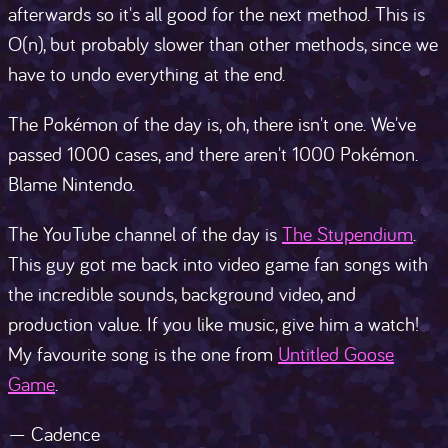
afterwards so it's all good for the next method. This is
O(n), but probably slower than other methods, since we
have to undo everything at the end.
The Pokémon of the day is, oh, there isn't one. We've
passed 1000 cases, and there aren't 1000 Pokémon.
Blame Nintendo.
The YouTube channel of the day is
The Stupendium
.
This guy got me back into video game fan songs with
the incredible sounds, background video, and
production value. If you like music, give him a watch!
My favourite song is the one from
Untitled Goose
Game
.
— Cadence