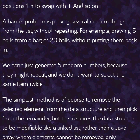
positions 1-n to swap with it. And so on.
A harder problem is picking several random things
from the list, without repeating. For example, drawing 5
balls from a bag of 20 balls, without putting them back
in.
We can't just generate 5 random numbers, because
they might repeat, and we don't want to select the
same item twice.
The simplest method is of course to remove the
selected element from the data structure and then pick
from the remainder, but this requires the data structure
to be modifiable like a linked list, rather than a Java
array where elements cannot be removed, only