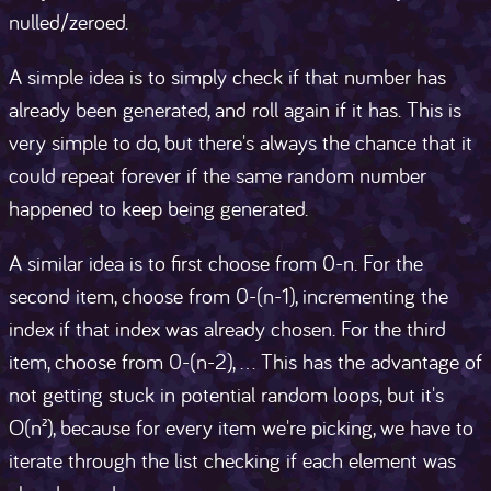
nulled/zeroed.
A simple idea is to simply check if that number has
already been generated, and roll again if it has. This is
very simple to do, but there's always the chance that it
could repeat forever if the same random number
happened to keep being generated.
A similar idea is to first choose from 0-n. For the
second item, choose from 0-(n-1), incrementing the
index if that index was already chosen. For the third
item, choose from 0-(n-2), ... This has the advantage of
not getting stuck in potential random loops, but it's
O(n²), because for every item we're picking, we have to
iterate through the list checking if each element was