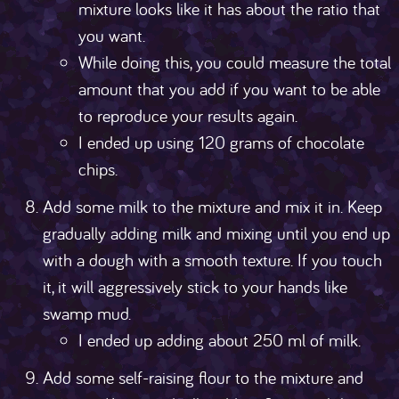
mixture looks like it has about the ratio that
you want.
While doing this, you could measure the total
amount that you add if you want to be able
to reproduce your results again.
I ended up using 120 grams of chocolate
chips.
Add some milk to the mixture and mix it in. Keep
gradually adding milk and mixing until you end up
with a dough with a smooth texture. If you touch
it, it will aggressively stick to your hands like
swamp mud.
I ended up adding about 250 ml of milk.
Add some self-raising flour to the mixture and