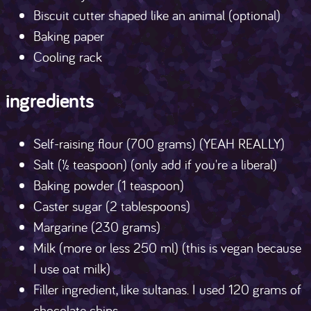
Biscuit cutter shaped like an animal (optional)
Baking paper
Cooling rack
ingredients
Self-raising flour (700 grams) (YEAH REALLY)
Salt (½ teaspoon) (only add if you're a liberal)
Baking powder (1 teaspoon)
Caster sugar (2 tablespoons)
Margarine (230 grams)
Milk (more or less 250 ml) (this is vegan because
I use oat milk)
Filler ingredient, like sultanas. I used 120 grams of
chocolate chips.