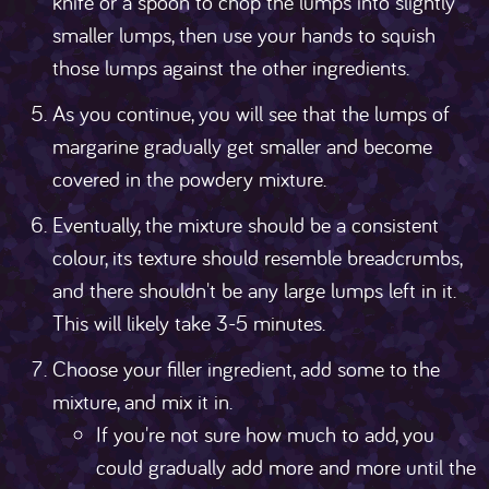
knife or a spoon to chop the lumps into slightly
smaller lumps, then use your hands to squish
those lumps against the other ingredients.
As you continue, you will see that the lumps of
margarine gradually get smaller and become
covered in the powdery mixture.
Eventually, the mixture should be a consistent
colour, its texture should resemble breadcrumbs,
and there shouldn't be any large lumps left in it.
This will likely take 3-5 minutes.
Choose your filler ingredient, add some to the
mixture, and mix it in.
If you're not sure how much to add, you
could gradually add more and more until the