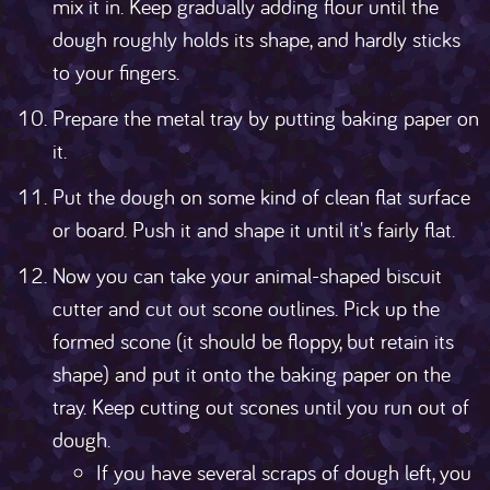
mix it in. Keep gradually adding flour until the
dough roughly holds its shape, and hardly sticks
to your fingers.
Prepare the metal tray by putting baking paper on
it.
Put the dough on some kind of clean flat surface
or board. Push it and shape it until it's fairly flat.
Now you can take your animal-shaped biscuit
cutter and cut out scone outlines. Pick up the
formed scone (it should be floppy, but retain its
shape) and put it onto the baking paper on the
tray. Keep cutting out scones until you run out of
dough.
If you have several scraps of dough left, you