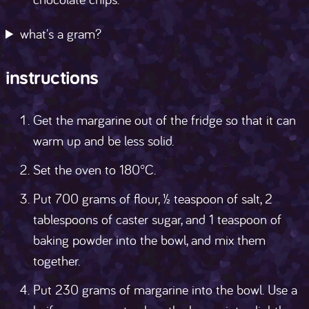
what's a gram?
instructions
Get the margarine out of the fridge so that it can
warm up and be less solid.
Set the oven to 180°C.
Put 700 grams of flour, ½ teaspoon of salt, 2
tablespoons of caster sugar, and 1 teaspoon of
baking powder into the bowl, and mix them
together.
Put 230 grams of margarine into the bowl. Use a