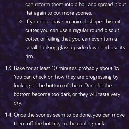
can reform them into a ball and spread it out
flat again to cut more scones.
If you don't have an animal-shaped biscuit
cutter, you can use a regular round biscuit
cutter, or failing that, you can even turn a
small drinking glass upside down and use its
rim.
Bake for at least 10 minutes, probably about 15.
You can check on how they are progressing by
looking at the bottom of them. Don't let the
bottom become too dark, or they will taste very
dry.
Once the scones seem to be done, you can move
them off the hot tray to the cooling rack.