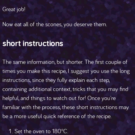
Great job!
Now eat all of the scones, you deserve them.
short instructions
The same information, but shorter. The first couple of
times you make this recipe, I suggest you use the long
instructions, since they fully explain each step,
containing additional context, tricks that you may find
helpful, and things to watch out for! Once you're
familiar with the process, these short instructions may
be a more useful quick reference of the recipe.
Set the oven to 180°C.