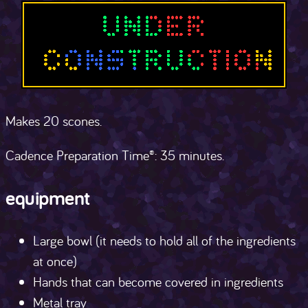
Makes 20 scones.
Cadence Preparation Time®: 35 minutes.
equipment
Large bowl (it needs to hold all of the ingredients
at once)
Hands that can become covered in ingredients
Metal tray