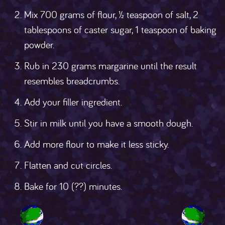
Mix 700 grams of flour, ½ teaspoon of salt, 2
tablespoons of caster sugar, 1 teaspoon of baking
powder.
Rub in 230 grams margarine until the result
resembles breadcrumbs.
Add your filler ingredient.
Stir in milk until you have a smooth dough.
Add more flour to make it less sticky.
Flatten and cut circles.
Bake for 10 (??) minutes.