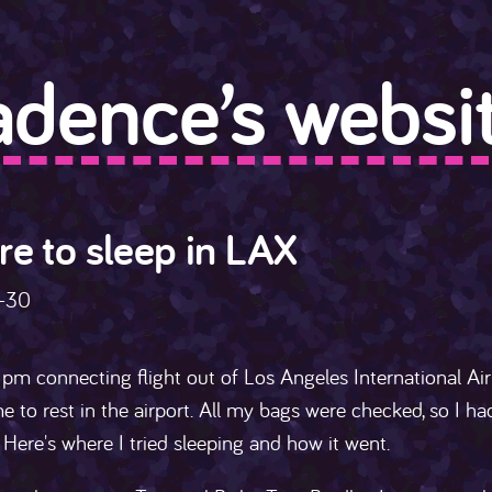
adence’s websit
e to sleep in LAX
-30
pm connecting flight out of Los Angeles International Ai
e to rest in the airport. All my bags were checked, so I h
. Here's where I tried sleeping and how it went.