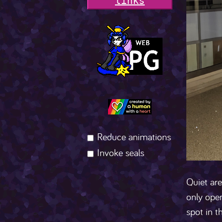
l
i
n
k
s
Reduce animations
Invoke seals
Quiet are
only open
spot in t