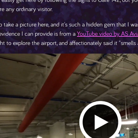
re any ordinary visitor.
to take a picture here, and it's such a hidden gem that I wa
evidence I can provide is from a
YouTube video by AS Avi
ht to explore the airport, and affectionately said it "smells