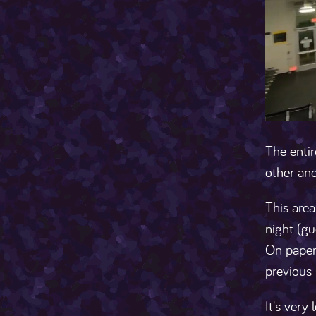
The entir
other and
This are
night (gu
On paper,
previous 
It's very