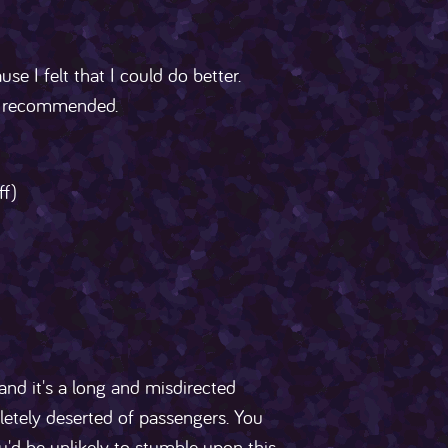
se I felt that I could do better.
ly recommended.
ff)
nd it's a long and misdirected
letely deserted of passengers. You
ou'd be unlikely to stumble upon this