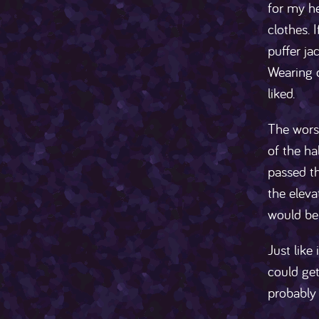
for my h
clothes. 
puffer ja
Wearing o
liked.
The worst
of the ha
passed th
the eleva
would be b
Just like
could get
probably 