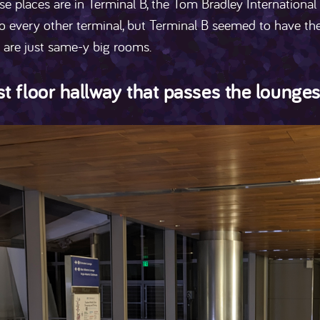
ese places are in Terminal B, the Tom Bradley International
o every other terminal, but Terminal B seemed to have th
 are just same-y big rooms.
t floor hallway that passes the lounge