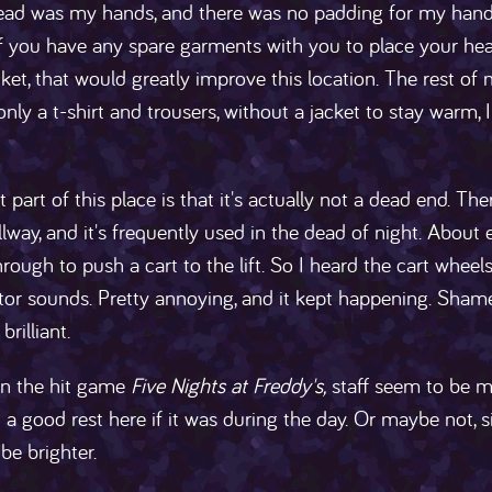
ead was my hands, and there was no padding for my hands,
If you have any spare garments with you to place your hea
cket, that would greatly improve this location. The rest of 
nly a t-shirt and trousers, without a jacket to stay warm, 
 part of this place is that it's actually not a dead end. The
llway, and it's frequently used in the dead of night. About 
rough to push a cart to the lift. So I heard the cart wheel
tor sounds. Pretty annoying, and it kept happening. Sham
rilliant.
 in the hit game
Five Nights at Freddy's,
staff seem to be m
 a good rest here if it was during the day. Or maybe not,
be brighter.