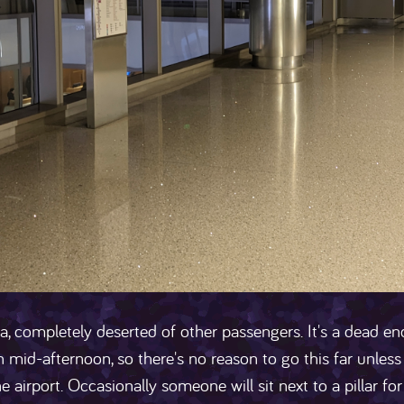
a, completely deserted of other passengers. It's a dead end
 mid-afternoon, so there's no reason to go this far unless 
he airport. Occasionally someone will sit next to a pillar f