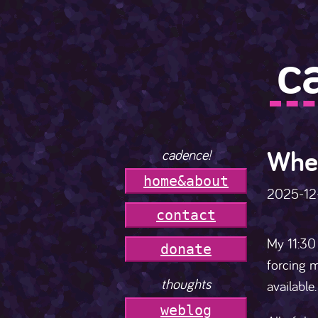
c
Wher
cadence!
h
o
m
e
&
a
b
o
u
t
2025-12
c
o
n
t
a
c
t
My 11:30 
donate
forcing m
thoughts
available
weblog