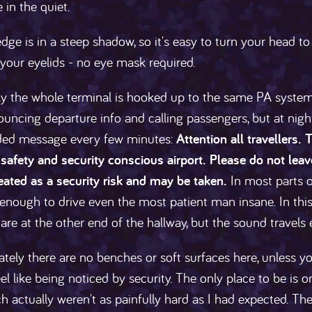
 in the quiet.
edge is in a steep shadow, so it's easy to turn your head to
 your eyelids - no eye mask required.
y the whole terminal is hooked up to the same PA system
ouncing departure info and calling passengers, but at nig
ded message every few minutes:
Attention all travellers
safety and security conscious airport. Please do not lea
reated as a security risk and may be taken.
In most parts of
enough to drive even the most patient man insane. In this co
are at the other end of the hallway, but the sound travels e
tely there are no benches or soft surfaces here, unless y
feel like being noticed by security. The only place to be is
ich actually weren't as painfully hard as I had expected. T