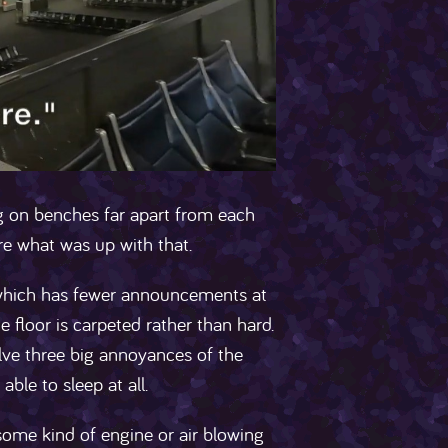
ng on benches far apart from each
re what was up with that.
, which has fewer announcements at
 floor is carpeted rather than hard.
solve three big annoyances of the
able to sleep at all.
 some kind of engine or air blowing