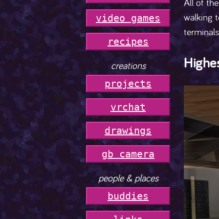
All of th
walking t
video games
terminals
r
e
c
i
p
e
s
Highes
creations
projects
vrchat
drawings
gb camera
people & places
buddies