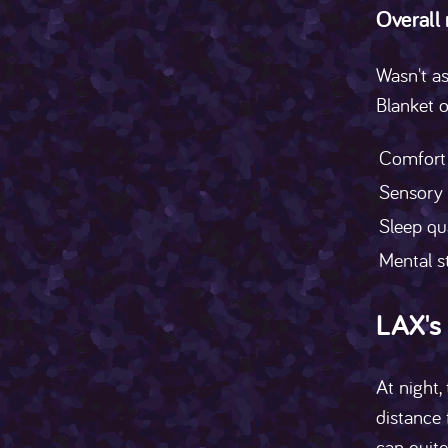
Overall
Wasn't as
Blanket 
Comfort
Sensory
Sleep qu
Mental s
LAX's
At night,
distance 
can quite