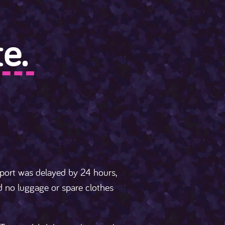
e.
rport was delayed by 24 hours,
ad no luggage or spare clothes