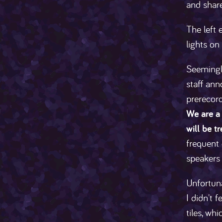
and share
The left 
lights on
Seemingl
staff ann
prerecor
We are a 
will be t
frequent 
speakers 
Unfortuna
I didn't 
tiles, wh