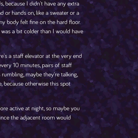
 because I didn't have any extra
d or hands on, like a sweater or a
my body felt fine on the hard floor.
I was a bit colder than I would have
re's a staff elevator at the very end
every 10 minutes, pairs of staff
s rumbling, maybe they're talking,
e, because otherwise this spot
ore active at night, so maybe you
 since the adjacent room would