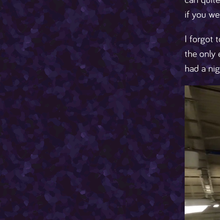
if you we
I forgot 
the only 
had a nig