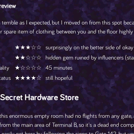
 review
 terrible as I expected, but I moved on from this spot becau
or spare item of clothing between you and the floor high
★★★☆☆
surprisingly on the better side of okay
★★☆☆☆
hidden gem ruined by influencers (sta
ality
★☆☆☆☆
45 minutes
tatus
★★★★☆
still hopeful
 Secret Hardware Store
 this enormous empty room had no flights from any gate, a
from the main area of Terminal B, so it's a dead end comp
 easily get here by following the signs to Gate 142, but y