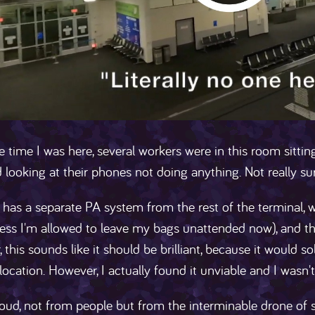
e time I was here, several workers were in this room sitti
 looking at their phones not doing anything. Not really su
a has a separate PA system from the rest of the terminal
ess I'm allowed to leave my bags unattended now), and the
 this sounds like it should be brilliant, because it would 
location. However, I actually found it unviable and I wasn't 
 loud, not from people but from the interminable drone of