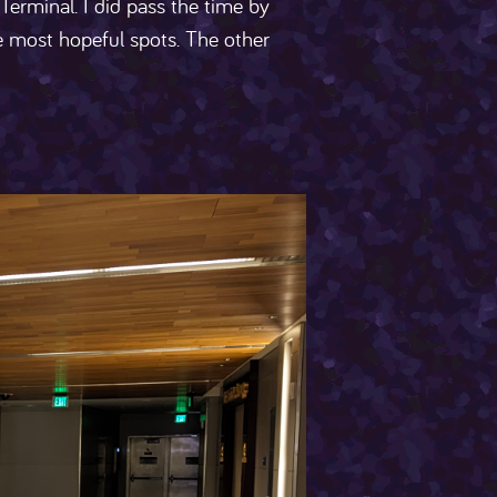
 Terminal. I did pass the time by
e most hopeful spots. The other
s