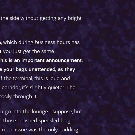
 the side without getting any bright
, which during business hours has
ht you just get the same
. This is an important announcement.
ve your bags unattended, as they
 the terminal, this is loud and
rridor, it's slightly quieter. The
asily through it.
ou go into the lounge I suppose, but
 on those polished speckled beige
he main issue was the only padding