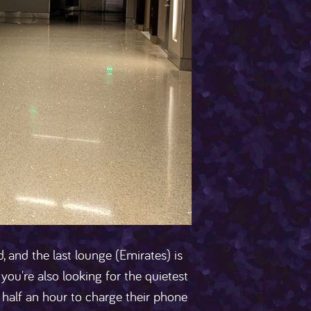
, and the last lounge (Emirates) is
you're also looking for the quietest
or half an hour to charge their phone