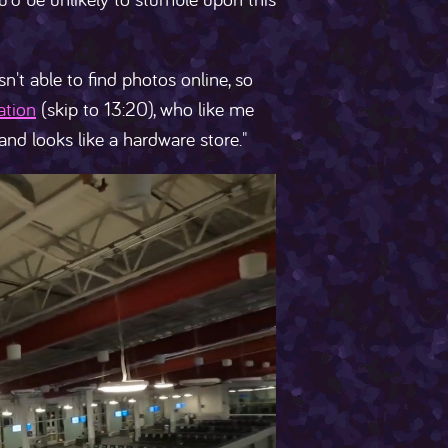
sn't able to find photos online, so
ation
(skip to 13:20), who like me
 and looks like a hardware store."