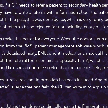
is, if a GP needs to refer a patient to secondary health servi
hey have to write a referral with information about the patien
ral. In the past, this was done by fax, which is very funny b
ts of referrals being rejected for not including enough info
ls make this better for everyone. When the doctor starts a 
ion from the PMS (patient management software, which i
nt's details, ethnicity, BMI, current medications, medical hi
ral. The referral form contains a "specialty form", which is 
nd fields related to the service that the patient's being re
s sure all relevant information has been included. And of
 letter", a large free text field the GP can write in to expla
ral data is then delivered digitally, hence the E in e-referr