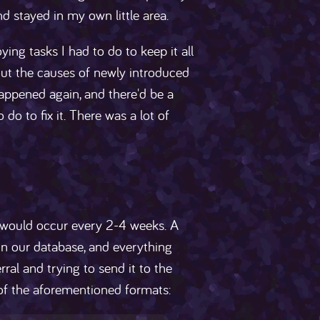
nd stayed in my own little area.
ying tasks I had to do to keep it all
 out the causes of newly introduced
appened again, and there'd be a
do to fix it. There was a lot of
 would occur every 2-4 weeks. A
in our database, and everything
al and trying to send it to the
 of the aforementioned formats: