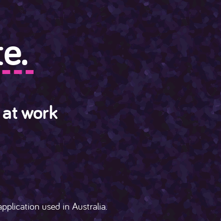
e.
 at work
pplication used in Australia.