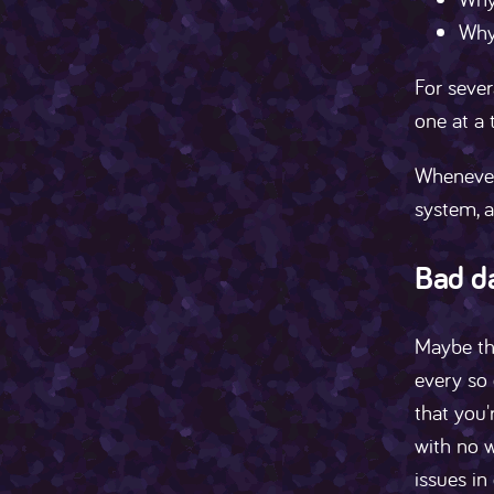
Why 
For sever
one at a 
Whenever
system, a
Bad d
Maybe thi
every so 
that you'
with no w
issues in