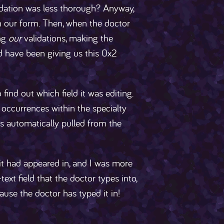
dation was less thorough? Anyway,
 in our form. Then, when the doctor
ing
our
validations, making the
d have been giving us this 0x2
ind out which field it was editing.
 occurrences within the specialty
s automatically pulled from the
 it had appeared in, and I was more
-text field that the doctor types into,
ause the doctor has typed it in!