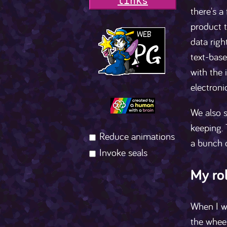
l
i
n
k
s
there's a
product t
data righ
text-base
with the 
electron
We also s
keeping. 
Reduce animations
a bunch o
Invoke seals
My ro
When I w
the wheel