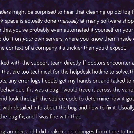
ers might be surprised to hear that cleaning up old log fi
sk space is actually done
manually
at many software shops.
this, you've probably even automated it yourself on your 
o do it on
your
own servers, where you know them inside o
 the context of a company, it's trickier than you'd expect.
rked with the support team directly. If doctors encounter 
that are too technical for the helpdesk hotline to solve, t
ts, any error logs I could get my hands on, and talked to o
behaviour. If it was a bug, I would trace it across the vari
and look through the source code to determine how it got int
et with detailed info about the bug and how to fix it. Usuall
the bug fix, and I was fine with that.
rogrammer, and I did make code changes from time to time