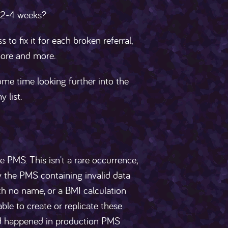
y 2-4 weeks?
o fix it for each broken referral,
more and more.
e time looking further into the
 list.
 PMS. This isn't a rare occurrence;
y the PMS containing invalid data
th no name, or a BMI calculation
ble to create or replicate these
had happened in production PMS