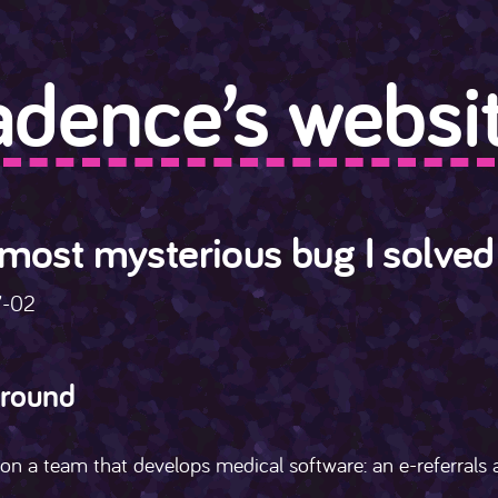
adence’s websit
most mysterious bug I solved
7-02
round
on a team that develops medical software: an e-referrals a