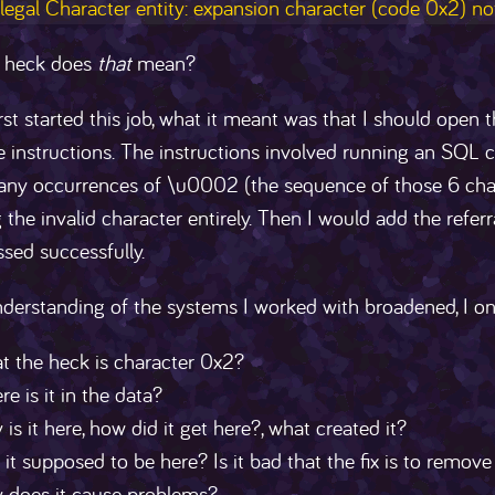
llegal Character entity: expansion character (code 0x2) no
 heck does
that
mean?
rst started this job, what it meant was that I should open 
e instructions. The instructions involved running an SQL 
 any occurrences of \u0002 (the sequence of those 6 char
the invalid character entirely. Then I would add the refer
sed successfully.
derstanding of the systems I worked with broadened, I o
t the heck is character 0x2?
e is it in the data?
is it here, how did it get here?, what created it?
it supposed to be here? Is it bad that the fix is to remove 
 does it cause problems?