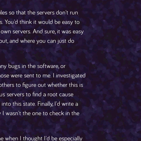
les so that the servers don't run
 You'd think it would be easy to
own servers. And sure, it was easy
ut, and where you can just do
any bugs in the software, or
hose were sent to me. I investigated
thers to figure out whether this is
ous servers to find a root cause
o this state. Finally, I'd write a
y I wasn't the one to check in the
 when I thought I'd be especially