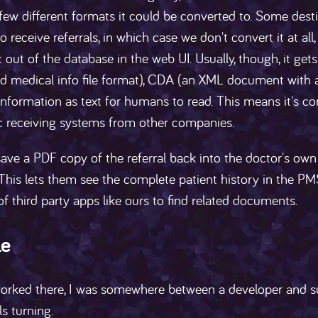
 few different formats it could be converted to. Some des
o receive referrals, in which case we don't convert it at al
t out of the database in the web UI. Usually, though, it get
d medical info file format), CDA (an XML document with a 
information as text for humans to read. This means it's com
ic receiving systems from other companies.
ave a PDF copy of the referral back into the doctor's own
This lets them see the complete patient history in the PM
f third party apps like ours to find related documents.
le
orked there, I was somewhere between a developer and su
s turning.