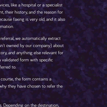
ces, like a hospital or a specialist
t, their history, and the reason for
ecause faxing is very old, and it also
rmation.
referral, we automatically extract
sn't owned by our company) about
story, and anything else relevant for
a validated form with specific
ferred to.
 course, the form contains a
in why they have chosen to refer the
als. Depending on the destination,