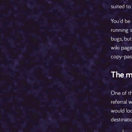
suited to
You'd be 
running s
bugs, but
wiki page
copy-pas
The m
One of t
referral 
would loo
destinati