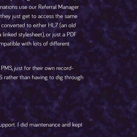
tinations use our Referral Manager
l, they just get to access the same
s converted to either HL7 (an old
linked stylesheet), or just a PDF
patible with lots of different
 PMS, just for their own record-
S rather than having to dig through
pport. I did maintenance and kept