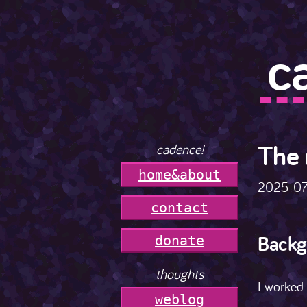
c
The 
cadence!
h
o
m
e
&
a
b
o
u
t
2025-0
c
o
n
t
a
c
t
Backg
donate
thoughts
I worked 
weblog