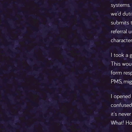
systems.
we'd duti
submits t
referral 
characte
I took a 
This woul
form resp
PMS, migh
I opened 
confused 
it's neve
What! Ho