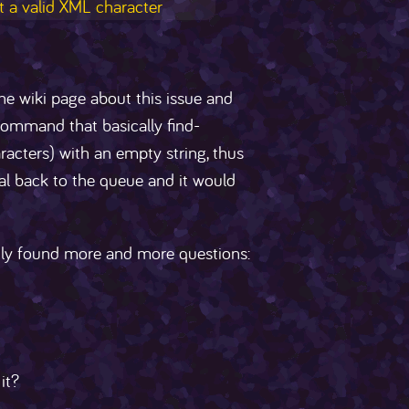
t a valid XML character
the wiki page about this issue and
command that basically find-
acters) with an empty string, thus
ral back to the queue and it would
nly found more and more questions:
it?