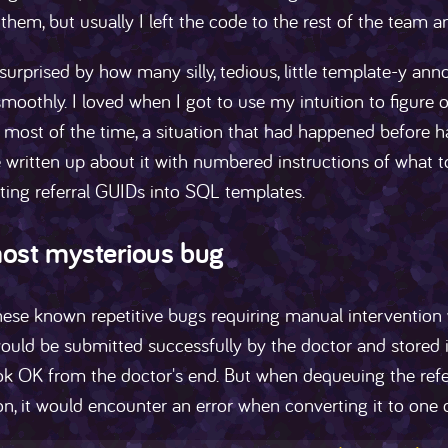
 them, but usually I left the code to the rest of the team a
surprised by how many silly, tedious, little template-y anno
moothly. I loved when I got to use my intuition to figure
 most of the time, a situation that had happened before h
 written up about it with numbered instructions of what to 
ting referral GUIDs into SQL templates.
ost mysterious bug
hese known repetitive bugs requiring manual intervention
would be submitted successfully by the doctor and stored 
k OK from the doctor's end. But when dequeuing the referr
on, it would encounter an error when converting it to one