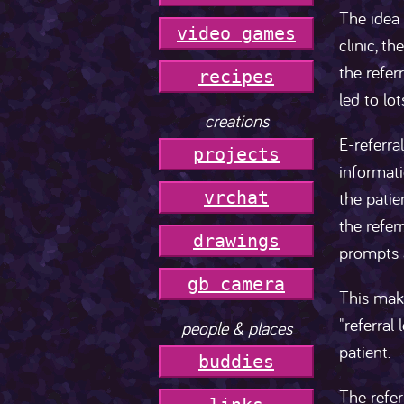
The idea 
video games
clinic, t
the refer
r
e
c
i
p
e
s
led to lo
creations
E-referra
projects
informat
the patie
vrchat
the refer
drawings
prompts a
gb camera
This make
"referral
people & places
patient.
buddies
The refer