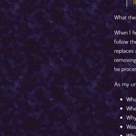
I
What the
When I fi
follow th
replaces
removing 
be proces
As my un
Wha
Wher
Why 
Was 
Why