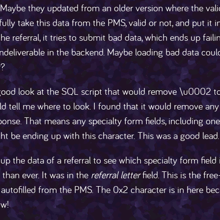
 Maybe they updated from an older version where the vali
fully take this data from the PMS, valid or not, and put it
he referral, it tries to submit bad data, which ends up fail
undeliverable in the backend. Maybe loading bad data coul
r?
good look at the SQL script that would remove \u0002 to f
d tell me where to look. I found that it would remove any
onse. That means any specialty form fields, including one
t be ending up with this character. This was a good lead.
up the data of a referral to see which specialty form field
than ever. It was in the
referral letter
field. This is the free
r autofilled from the PMS. The 0x2 character is in here bec
w!