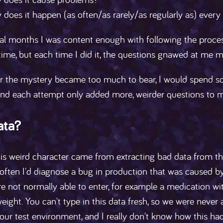
does it happen (as often/as rarely/as regularly as) ever
al months I was content enough with following the process t
time, but each time I did it, the questions gnawed at me 
 the mystery became too much to bear, I would spend som
nd each attempt only added more, weirder questions to my
ata?
s weird character came from extracting bad data from the
often I'd diagnose a bug in production that was caused b
re not normally able to enter, for example a medication wi
eight. You can't type in this data fresh, so we were never a
 our test environment, and I really don't know how this 