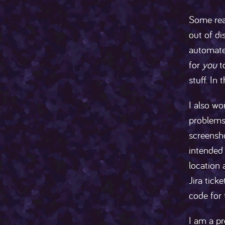
Some read
out of di
automate 
for
you
t
stuff. In
I also wo
problems 
screensho
intended 
location 
Jira tick
code for 
I am a p