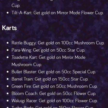
Cup.
Tilt-A-Kart: Get gold on Mirror Mode Flower Cup.
Karts
Rattle Buggy: Get gold on 100cc Mushroom Cup.
Para-Wing: Get gold on 50cc Star Cup.
Toadette Kart: Get gold on Mirror Mode
Mushroom Cup.
Bullet Blaster: Get gold on 50cc Special Cup.
Barrel Train: Get gold on 150cc Star Cup.
Green Fire: Get gold on 50cc Mushroom Cup.
Bloom Coach: Get gold on 50cc Flower Cup.
Waluigi Racer: Get gold on 100cc Flower Cup.
Turbo Birdo: Get gold on 150cc Flower Cup.