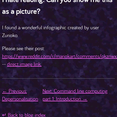
as a picture?
I found a wonderful infographic created by user
Zurioko.
Please see their post:
https://www.reddit.com/r/mariokart/comments/qkznwx/
--
direct image link.
← Previous:
Next: Command line computing
Depersonalisation
part 1: Introduction →
↵ Back to blog index