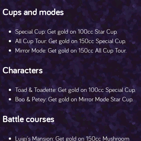
Cups and modes
Special Cup: Get gold on 100cc Star Cup.
All Cup Tour: Get gold on 150cc Special Cup.
Mirror Mode: Get gold on 150cc All Cup Tour.
Characters
Toad & Toadette: Get gold on 100cc Special Cup.
Boo & Petey: Get gold on Mirror Mode Star Cup.
Battle courses
Luigi's Mansion: Get gold on 150cc Mushroom