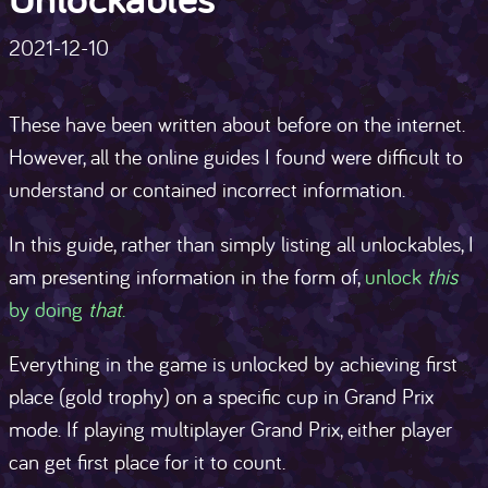
2021-12-10
These have been written about before on the internet.
However, all the online guides I found were difficult to
understand or contained incorrect information.
In this guide, rather than simply listing all unlockables, I
am presenting information in the form of,
unlock
this
by doing
that
.
Everything in the game is unlocked by achieving first
place (gold trophy) on a specific cup in Grand Prix
mode. If playing multiplayer Grand Prix, either player
can get first place for it to count.