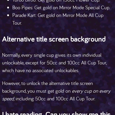
Boo Pipes: Get gold on Mirror Mode Special Cup.
Parade Kart: Get gold on Mirror Mode All Cup
Tour.
Alternative title screen background
Normally, every single cup gives its own individual
unlockable, except for 50cc and 100cc All Cup Tour,
which have no associated unlockables.
However, to unlock the alternative title screen
background, you must get gold on
every cup on every
speed,
including 50cc and 100cc All Cup Tour.
I hate reading. Can you show me this